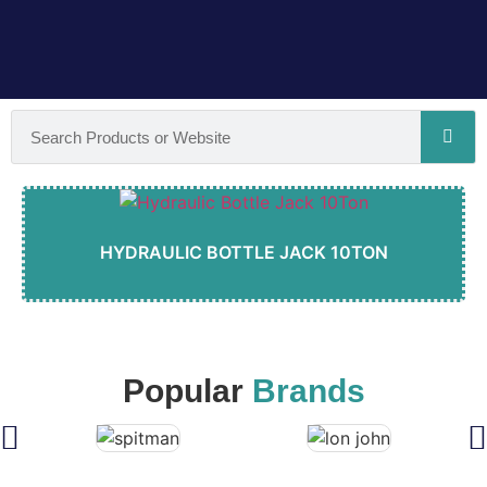
HYDRAULIC BOTTLE JACK 10TON
Popular
Brands