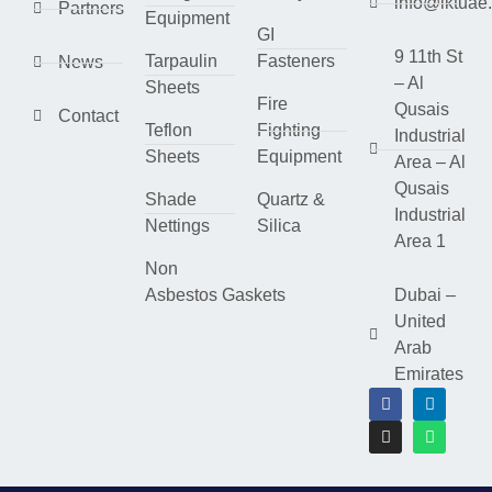
info@lktuae
Partners
Equipment
GI
9 11th St
Tarpaulin
Fasteners
News
– Al
Sheets
Fire
Qusais
Contact
Teflon
Fighting
Industrial
Sheets
Equipment
Area – Al
Qusais
Shade
Quartz &
Industrial
Nettings
Silica
Area 1
Non
Asbestos Gaskets
Dubai –
United
Arab
Emirates