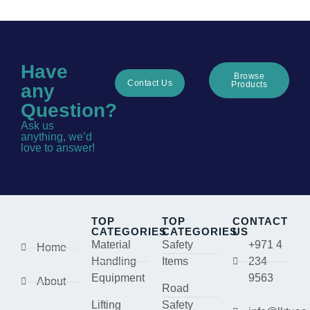
Have
Browse
Contact Us
Products
any
Question?
Ask us
anything, we’d
love to answer!
TOP
TOP
CONTACT
CATEGORIES
CATEGORIES
US
Material
Safety
+971 4
Home
Handling
Items
234
Equipment
9563
About
Road
Lifting
Safety