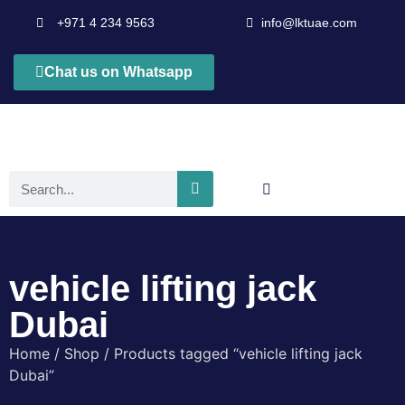
+971 4 234 9563
info@lktuae.com
Chat us on Whatsapp
vehicle lifting jack
Dubai
Home
/
Shop
/ Products tagged “vehicle lifting jack
Dubai”