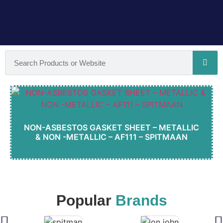
NON-ASBESTOS GASKET SHEET – METALLIC
& NON -METALLIC – AF111 – SPITMAAN
Popular
Brands