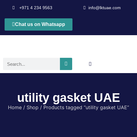
+971 4 234 9563
info@lktuae.com
Chat us on Whatsapp
utility gasket UAE
Home
/
Shop
/ Products tagged “utility gasket UAE”