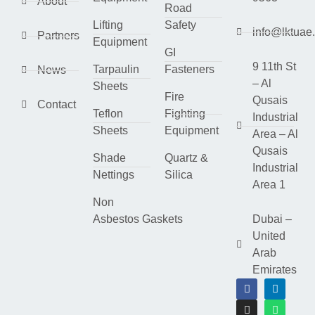
About
Road
Lifting
Safety
info@lktuae
Partners
Equipment
GI
9 11th St
Tarpaulin
Fasteners
News
– Al
Sheets
Fire
Qusais
Contact
Teflon
Fighting
Industrial
Sheets
Equipment
Area – Al
Qusais
Shade
Quartz &
Industrial
Nettings
Silica
Area 1
Non
Asbestos Gaskets
Dubai –
United
Arab
Emirates