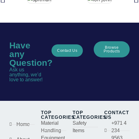
Have
Browse
Contact Us
Products
any
Question?
Ask us
anything, we’d
love to answer!
TOP
TOP
CONTACT
CATEGORIES
CATEGORIES
US
Material
Safety
+971 4
Home
Handling
Items
234
Equipment
9563