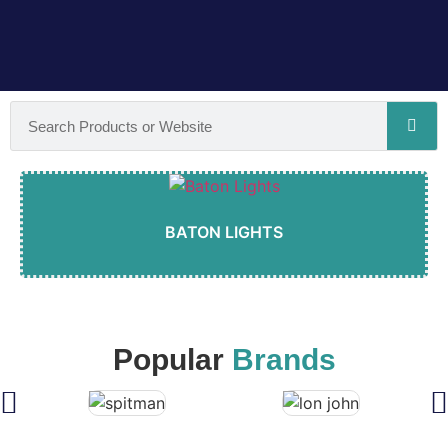
BATON LIGHTS
Popular
Brands