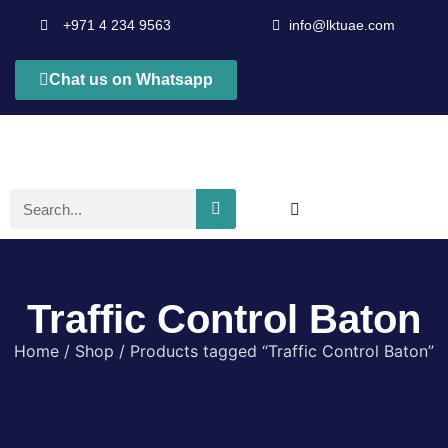
+971 4 234 9563
info@lktuae.com
Chat us on Whatsapp
Traffic Control Baton
Home
/
Shop
/ Products tagged “Traffic Control Baton”