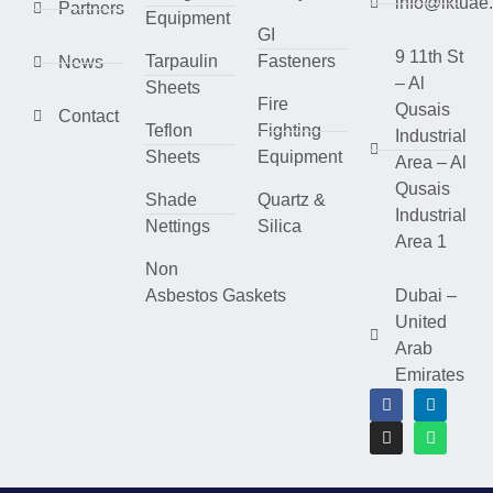
info@lktuae
Partners
Equipment
GI
9 11th St
Tarpaulin
Fasteners
News
– Al
Sheets
Fire
Qusais
Contact
Teflon
Fighting
Industrial
Sheets
Equipment
Area – Al
Qusais
Shade
Quartz &
Industrial
Nettings
Silica
Area 1
Non
Asbestos Gaskets
Dubai –
United
Arab
Emirates