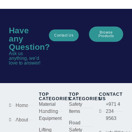
Have
Browse
Contact Us
Products
any
Question?
Ask us
anything, we’d
love to answer!
TOP
TOP
CONTACT
CATEGORIES
CATEGORIES
US
Material
Safety
+971 4
Home
Handling
Items
234
Equipment
9563
About
Road
Lifting
Safety