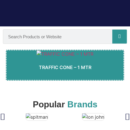
TRAFFIC CONE – 1 MTR
Popular
Brands