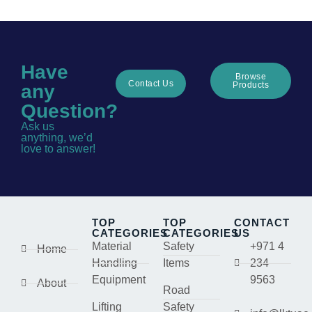
Have
Browse
Contact Us
Products
any
Question?
Ask us
anything, we’d
love to answer!
TOP
TOP
CONTACT
CATEGORIES
CATEGORIES
US
Material
Safety
+971 4
Home
Handling
Items
234
Equipment
9563
About
Road
Lifting
Safety