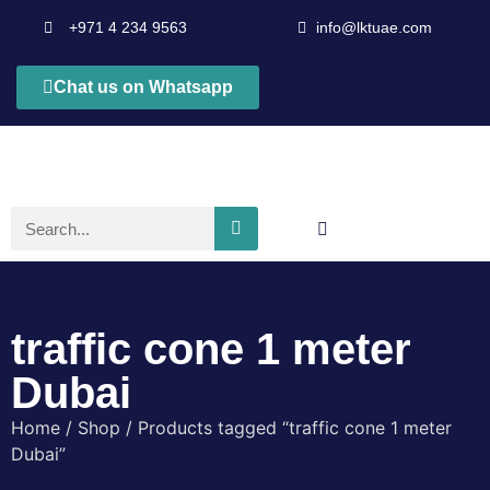
+971 4 234 9563
info@lktuae.com
Chat us on Whatsapp
traffic cone 1 meter
Dubai
Home
/
Shop
/ Products tagged “traffic cone 1 meter
Dubai”