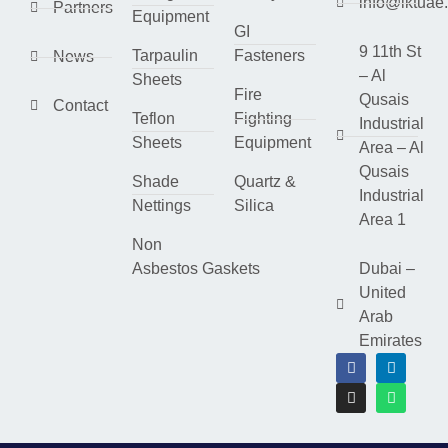
info@lktuae
Partners
Equipment
GI
9 11th St
Tarpaulin
Fasteners
News
– Al
Sheets
Fire
Qusais
Contact
Teflon
Fighting
Industrial
Sheets
Equipment
Area – Al
Qusais
Shade
Quartz &
Industrial
Nettings
Silica
Area 1
Non
Asbestos Gaskets
Dubai –
United
Arab
Emirates