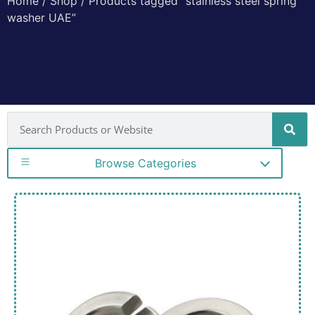
Home
/
Shop
/ Products tagged “stainless steel spring
washer UAE”
Browse Categories