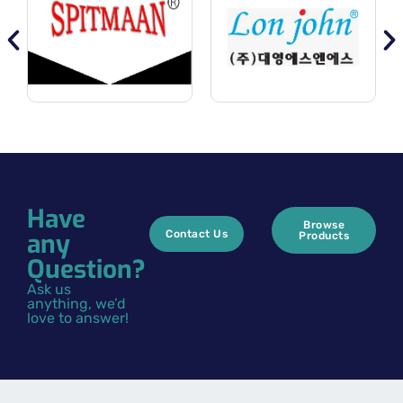
Have
Browse
any
Contact Us
Products
Question?
Ask us
anything, we’d
love to answer!