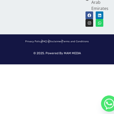
Arab
Emirates
Privacy Policy
FAQ’s
Disclaimer
Terms and Conditions
© 2025. Powered By
MAM MEDIA