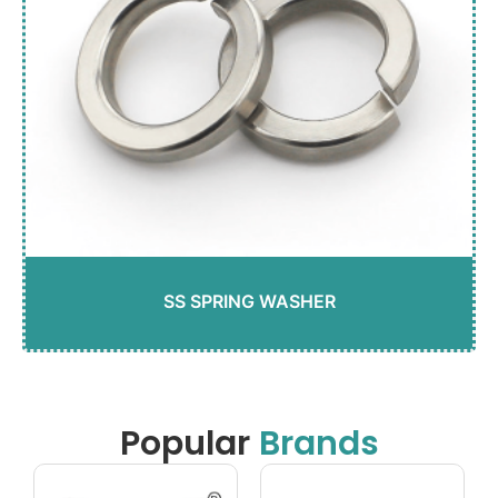
SS SPRING WASHER
Popular
Brands