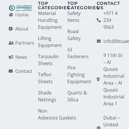
TOP
TOP
CONTACT
CATEGORIES
CATEGORIES
US
Material
Safety
+971 4
Home
Handling
Items
234
Equipment
9563
About
Road
Lifting
Safety
info@lktua
Partners
Equipment
GI
9 11th St
Tarpaulin
Fasteners
News
– Al
Sheets
Fire
Qusais
Contact
Teflon
Fighting
Industrial
Sheets
Equipment
Area – Al
Qusais
Shade
Quartz &
Industrial
Nettings
Silica
Area 1
Non
Asbestos Gaskets
Dubai –
United