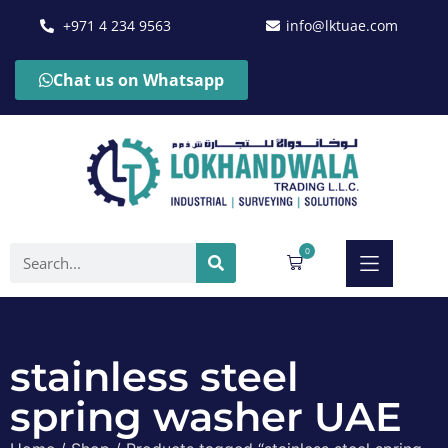
+971 4 234 9563
info@lktuae.com
Chat us on Whatsapp
0
stainless steel
spring washer UAE