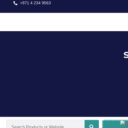
+971 4 234 9563