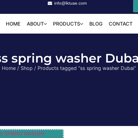
info@lktuae.com
HOME
ABOUT
PRODUCTS
BLOG
CONTACT
ss spring washer Duba
Home
/
Shop
/ Products tagged “ss spring washer Dubai”