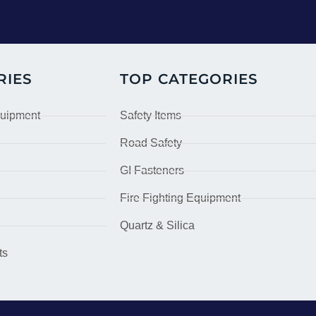
RIES
TOP CATEGORIES
quipment
Safety Items
Road Safety
GI Fasteners
Fire Fighting Equipment
Quartz & Silica
ts