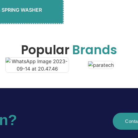
S SPRING WASHER
Popular
Brands
on?
Conta