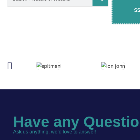
S
Have any Questi
Ask us anything, we’d love to answer!