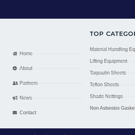
TOP CATEGO
Material Handling E
Home
Lifting Equipment
About
Tarpaulin Sheets
Partners
Teflon Sheets
Shade Nettings
News
Non Asbestos Gaske
Contact