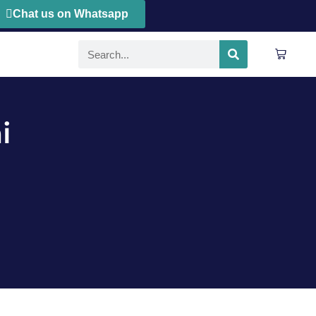
Chat us on Whatsapp
i