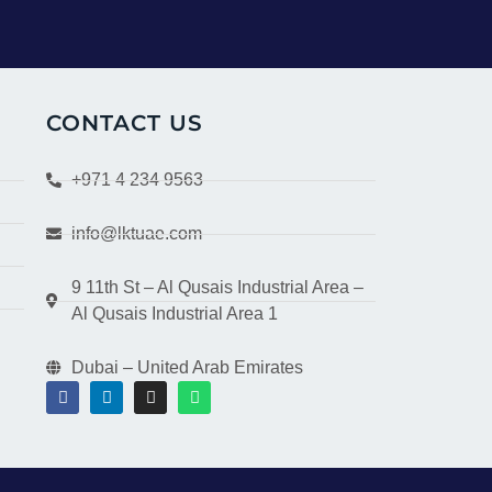
CONTACT US
+971 4 234 9563
info@lktuae.com
9 11th St – Al Qusais Industrial Area –
Al Qusais Industrial Area 1
Dubai – United Arab Emirates