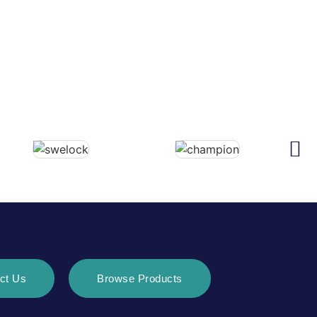
ct Us
Browse Products