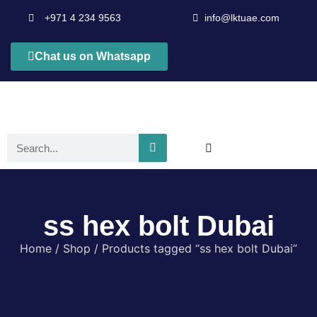
+971 4 234 9563
info@lktuae.com
Chat us on Whatsapp
ss hex bolt Dubai
Home
/
Shop
/ Products tagged “ss hex bolt Dubai”