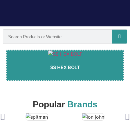
SS HEX BOLT
Popular
Brands