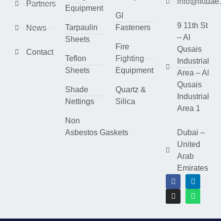
info@lktuae
Partners
Equipment
GI
9 11th St
Tarpaulin
Fasteners
News
– Al
Sheets
Fire
Qusais
Contact
Teflon
Fighting
Industrial
Sheets
Equipment
Area – Al
Qusais
Shade
Quartz &
Industrial
Nettings
Silica
Area 1
Non
Asbestos Gaskets
Dubai –
United
Arab
Emirates