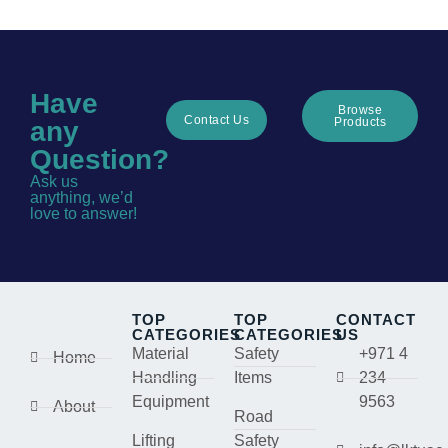
Have
Browse
Contact Us
Products
any
Question?
Ask us
anything, we’d
love to answer!
TOP
TOP
CONTACT
CATEGORIES
CATEGORIES
US
Material
Safety
+971 4
Home
Handling
Items
234
Equipment
9563
About
Road
Lifting
Safety