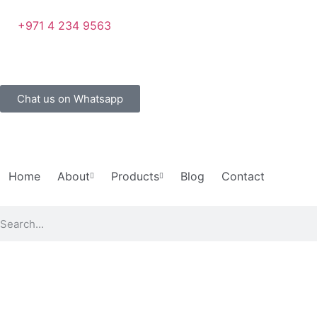
+971 4 234 9563
Chat us on Whatsapp
Home
About
Products
Blog
Contact