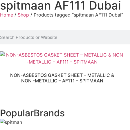
spitmaan AF111 Dubai
Home
/
Shop
/ Products tagged “spitmaan AF111 Dubai”
NON-ASBESTOS GASKET SHEET – METALLIC &
NON -METALLIC – AF111 – SPITMAAN
Popular
Brands