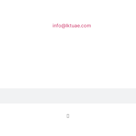
info@lktuae.com