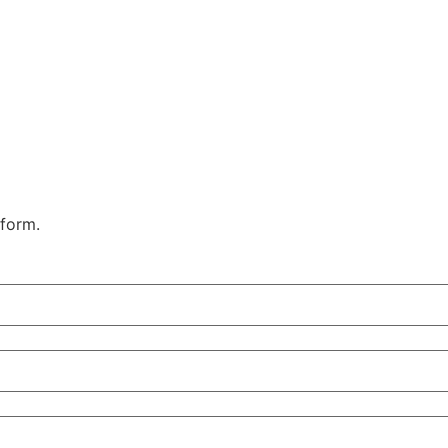
 form.