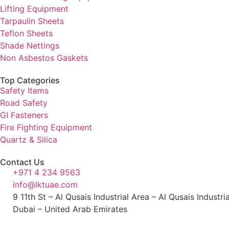
Lifting Equipment
Tarpaulin Sheets
Teflon Sheets
Shade Nettings
Non Asbestos Gaskets
Top Categories
Safety Items
Road Safety
GI Fasteners
Fire Fighting Equipment
Quartz & Silica
Contact Us
+971 4 234 9563
info@lktuae.com
9 11th St – Al Qusais Industrial Area – Al Qusais Industri
Dubai – United Arab Emirates