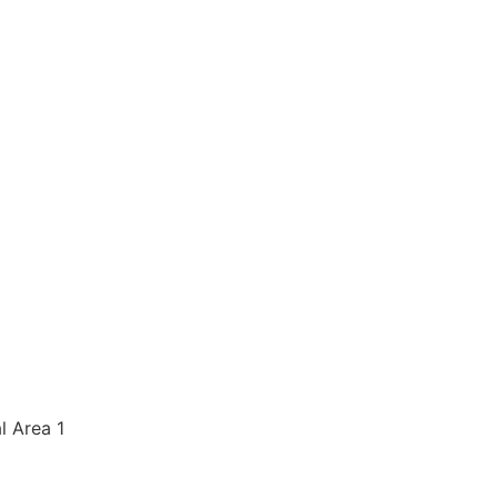
al Area 1