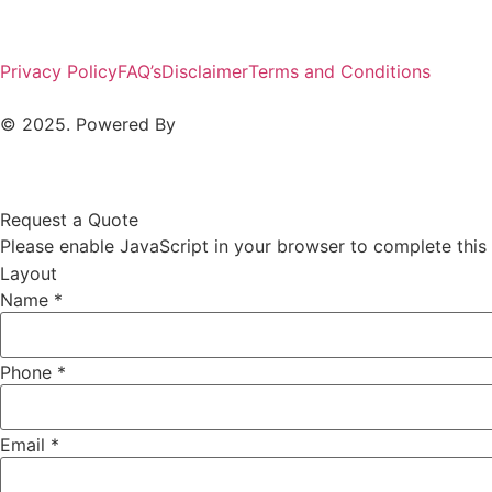
Privacy Policy
FAQ’s
Disclaimer
Terms and Conditions
© 2025. Powered By
MAM MEDIA
Request a Quote
Please enable JavaScript in your browser to complete this
Layout
Name
*
Phone
*
Email
*