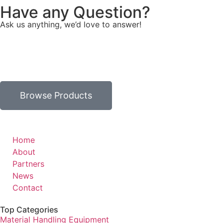
Have any Question?
Ask us anything, we’d love to answer!
Browse Products
Home
About
Partners
News
Contact
Top Categories
Material Handling Equipment