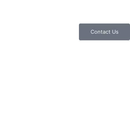
Contact Us