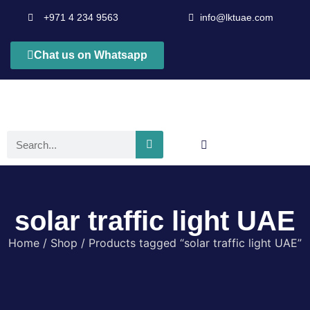
+971 4 234 9563
info@lktuae.com
Chat us on Whatsapp
solar traffic light UAE
Home
/
Shop
/ Products tagged “solar traffic light UAE”