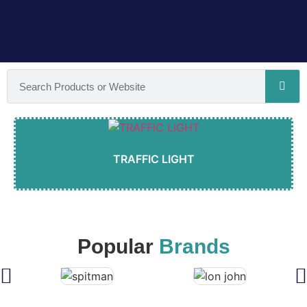
TRAFFIC LIGHT
Popular
Brands