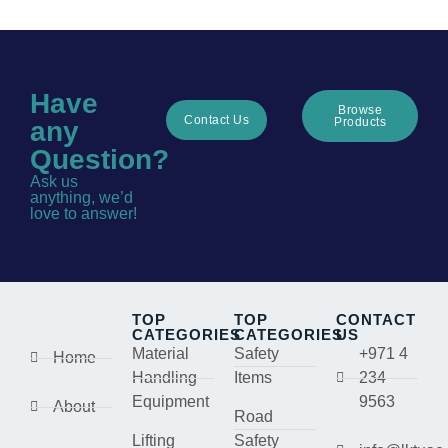
Have
Browse
Contact Us
Products
any
Question?
Ask us
anything, we’d
love to answer!
TOP
TOP
CONTACT
CATEGORIES
CATEGORIES
US
Material
Safety
+971 4
Home
Handling
Items
234
Equipment
9563
About
Road
Lifting
Safety