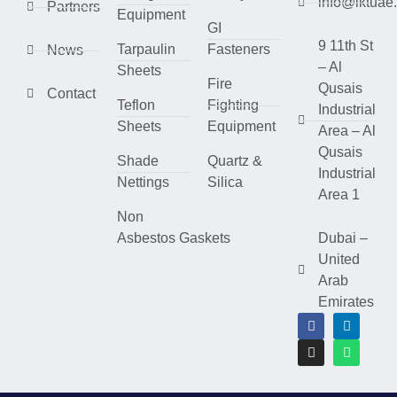
info@lktuae
Partners
Equipment
GI
9 11th St
Tarpaulin
Fasteners
News
– Al
Sheets
Fire
Qusais
Contact
Teflon
Fighting
Industrial
Sheets
Equipment
Area – Al
Qusais
Shade
Quartz &
Industrial
Nettings
Silica
Area 1
Non
Asbestos Gaskets
Dubai –
United
Arab
Emirates