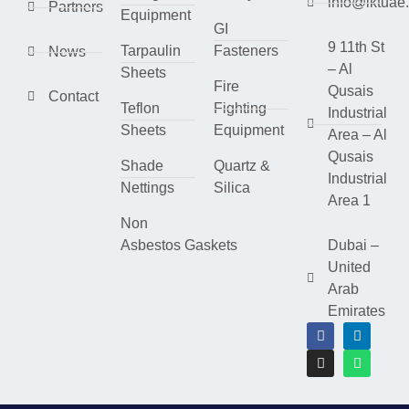
info@lktuae
Partners
Equipment
GI
9 11th St
Tarpaulin
Fasteners
News
– Al
Sheets
Fire
Qusais
Contact
Teflon
Fighting
Industrial
Sheets
Equipment
Area – Al
Qusais
Shade
Quartz &
Industrial
Nettings
Silica
Area 1
Non
Asbestos Gaskets
Dubai –
United
Arab
Emirates