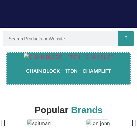
CHAIN BLOCK – 1TON – CHAMPLIFT
Popular
Brands