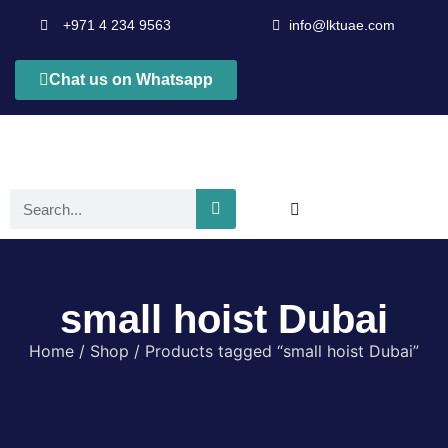
+971 4 234 9563
info@lktuae.com
Chat us on Whatsapp
small hoist Dubai
Home
/
Shop
/ Products tagged “small hoist Dubai”