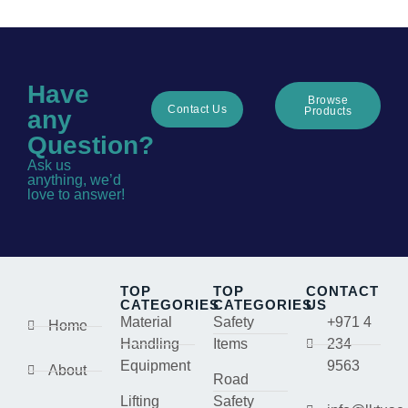
Have
Browse
Contact Us
Products
any
Question?
Ask us
anything, we’d
love to answer!
TOP
TOP
CONTACT
CATEGORIES
CATEGORIES
US
Material
Safety
+971 4
Home
Handling
Items
234
Equipment
9563
About
Road
Lifting
Safety