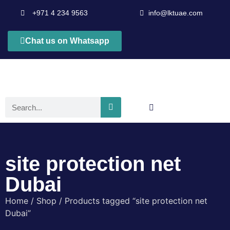
+971 4 234 9563
info@lktuae.com
Chat us on Whatsapp
site protection net
Dubai
Home
/
Shop
/ Products tagged “site protection net
Dubai”