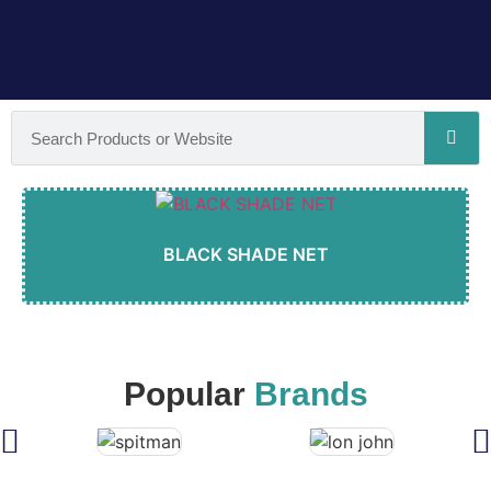
BLACK SHADE NET
Popular
Brands