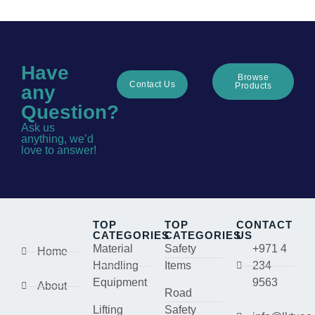
Have
Browse
Contact Us
Products
any
Question?
Ask us
anything, we’d
love to answer!
TOP
TOP
CONTACT
CATEGORIES
CATEGORIES
US
Material
Safety
+971 4
Home
Handling
Items
234
Equipment
9563
About
Road
Lifting
Safety