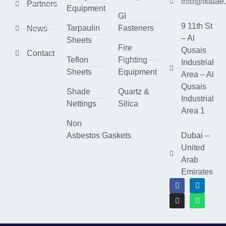
info@lktuae
Partners
Equipment
GI
9 11th St
Tarpaulin
Fasteners
News
– Al
Sheets
Fire
Qusais
Contact
Teflon
Fighting
Industrial
Sheets
Equipment
Area – Al
Qusais
Shade
Quartz &
Industrial
Nettings
Silica
Area 1
Non
Asbestos Gaskets
Dubai –
United
Arab
Emirates