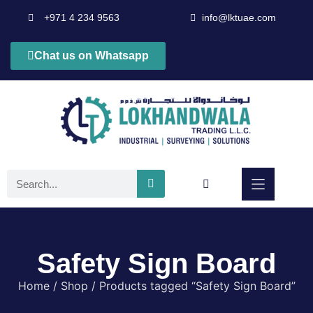
+971 4 234 9563
info@lktuae.com
Chat us on Whatsapp
Safety Sign Board
Home
/
Shop
/ Products tagged “Safety Sign Board”