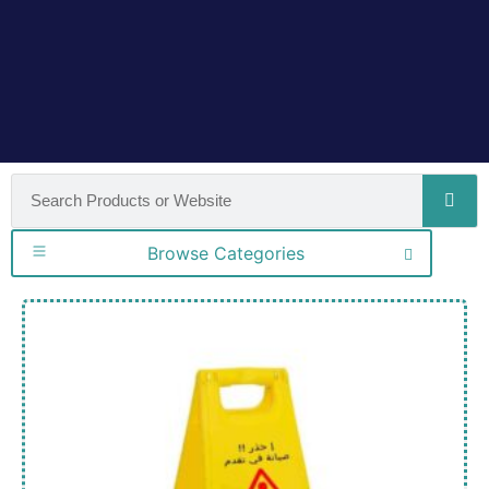
Browse Categories