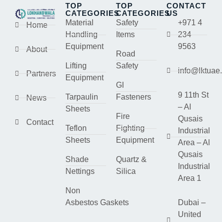
TOP
TOP
CONTACT
CATEGORIES
CATEGORIES
US
Material
Safety
+971 4
Home
Handling
Items
234
Equipment
9563
About
Road
Lifting
Safety
info@lktuae
Partners
Equipment
GI
9 11th St
Tarpaulin
Fasteners
News
– Al
Sheets
Fire
Qusais
Contact
Teflon
Fighting
Industrial
Sheets
Equipment
Area – Al
Qusais
Shade
Quartz &
Industrial
Nettings
Silica
Area 1
Non
Asbestos Gaskets
Dubai –
United