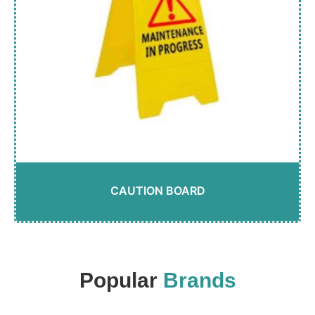
CAUTION BOARD
Popular
Brands