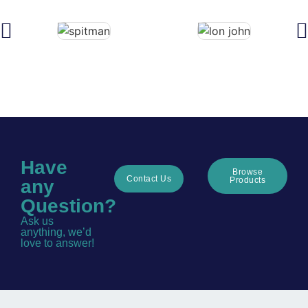
Have
Browse
Contact Us
Products
any
Question?
Ask us
anything, we’d
love to answer!