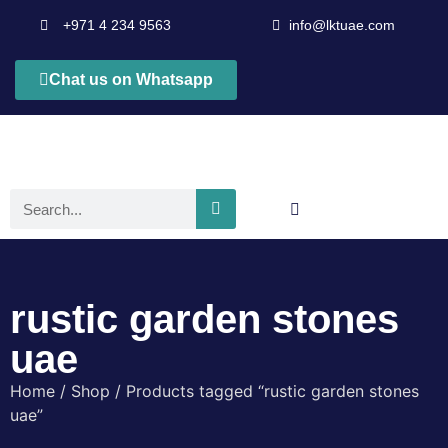
+971 4 234 9563
info@lktuae.com
Chat us on Whatsapp
rustic garden stones
uae
Home
/
Shop
/ Products tagged “rustic garden stones
uae”