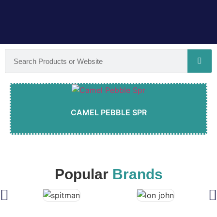
CAMEL PEBBLE SPR
Popular
Brands