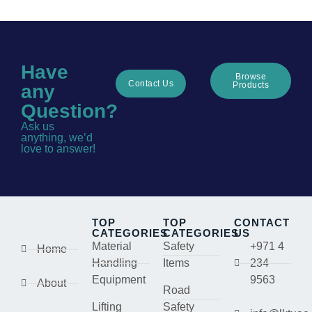
Have
Browse
Contact Us
Products
any
Question?
Ask us
anything, we’d
love to answer!
TOP
TOP
CONTACT
CATEGORIES
CATEGORIES
US
Material
Safety
+971 4
Home
Handling
Items
234
Equipment
9563
About
Road
Lifting
Safety