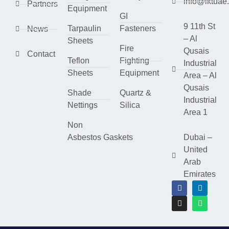
info@lktuae
Partners
Equipment
GI
9 11th St
Tarpaulin
Fasteners
News
– Al
Sheets
Fire
Qusais
Contact
Teflon
Fighting
Industrial
Sheets
Equipment
Area – Al
Qusais
Shade
Quartz &
Industrial
Nettings
Silica
Area 1
Non
Asbestos Gaskets
Dubai –
United
Arab
Emirates