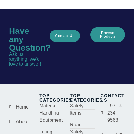
Have
Browse
Contact Us
Products
any
Question?
Ask us
anything, we’d
love to answer!
TOP
TOP
CONTACT
CATEGORIES
CATEGORIES
US
Material
Safety
+971 4
Home
Handling
Items
234
Equipment
9563
About
Road
Lifting
Safety