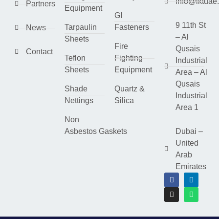
info@lktuae
Partners
Equipment
GI
9 11th St
Tarpaulin
Fasteners
News
– Al
Sheets
Fire
Qusais
Contact
Teflon
Fighting
Industrial
Sheets
Equipment
Area – Al
Qusais
Shade
Quartz &
Industrial
Nettings
Silica
Area 1
Non
Asbestos Gaskets
Dubai –
United
Arab
Emirates