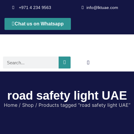
+971 4 234 9563
info@lktuae.com
Chat us on Whatsapp
road safety light UAE
Home
/
Shop
/ Products tagged “road safety light UAE”