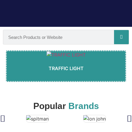
TRAFFIC LIGHT
Popular
Brands