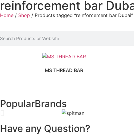
reinforcement bar Duba
Home
/
Shop
/ Products tagged “reinforcement bar Dubai”
MS THREAD BAR
Popular
Brands
Have any Question?