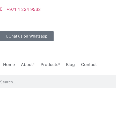
+971 4 234 9563
Chat us on Whatsapp
Home
About
Products
Blog
Contact