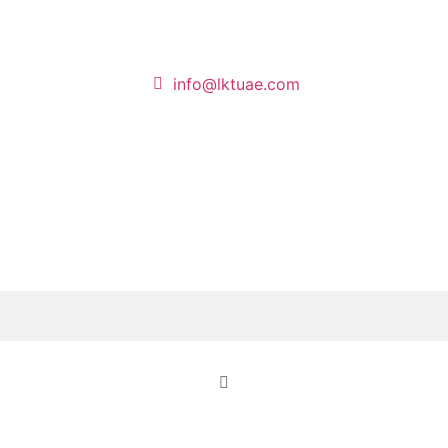
info@lktuae.com