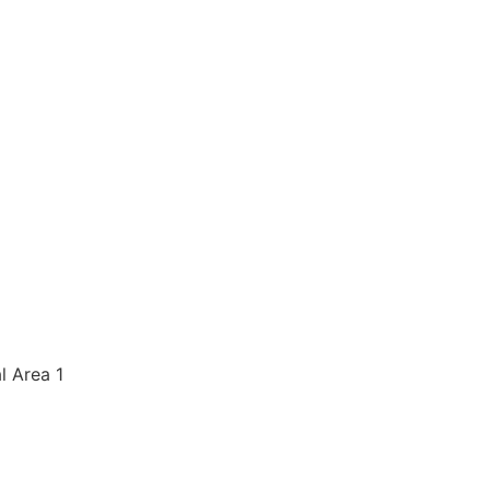
al Area 1