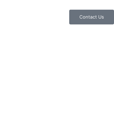
Contact Us