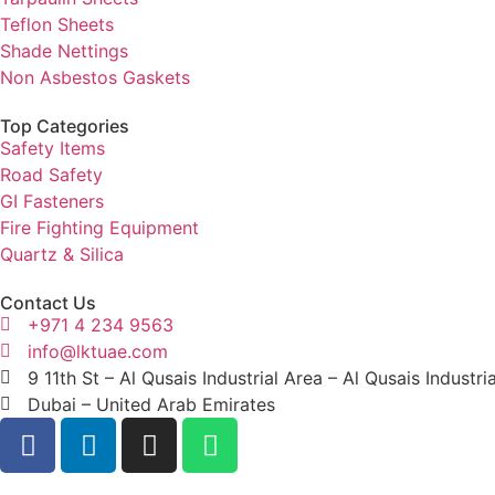
Teflon Sheets
Shade Nettings
Non Asbestos Gaskets
Top Categories
Safety Items
Road Safety
GI Fasteners
Fire Fighting Equipment
Quartz & Silica
Contact Us
+971 4 234 9563
info@lktuae.com
9 11th St – Al Qusais Industrial Area – Al Qusais Industri
Dubai – United Arab Emirates