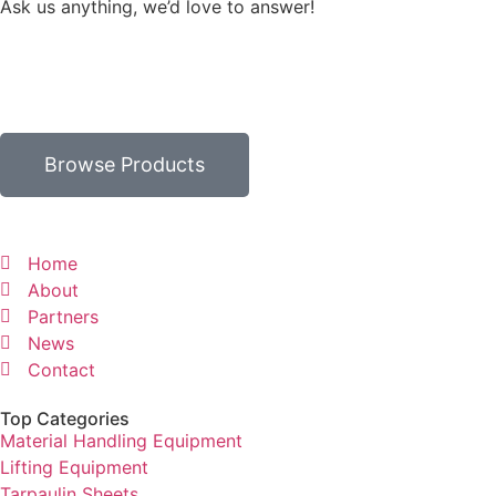
Ask us anything, we’d love to answer!
Browse Products
Home
About
Partners
News
Contact
Top Categories
Material Handling Equipment
Lifting Equipment
Tarpaulin Sheets