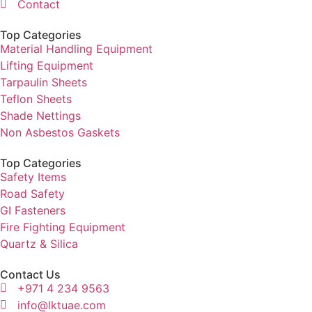
Contact
Top Categories
Material Handling Equipment
Lifting Equipment
Tarpaulin Sheets
Teflon Sheets
Shade Nettings
Non Asbestos Gaskets
Top Categories
Safety Items
Road Safety
GI Fasteners
Fire Fighting Equipment
Quartz & Silica
Contact Us
+971 4 234 9563
info@lktuae.com