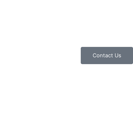
Contact Us