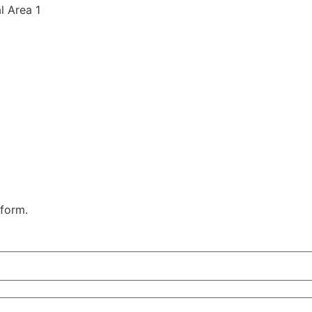
al Area 1
 form.