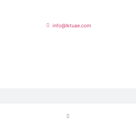
info@lktuae.com