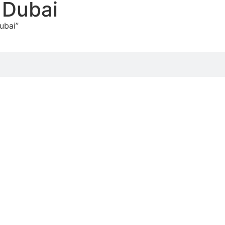
t Dubai
ubai”