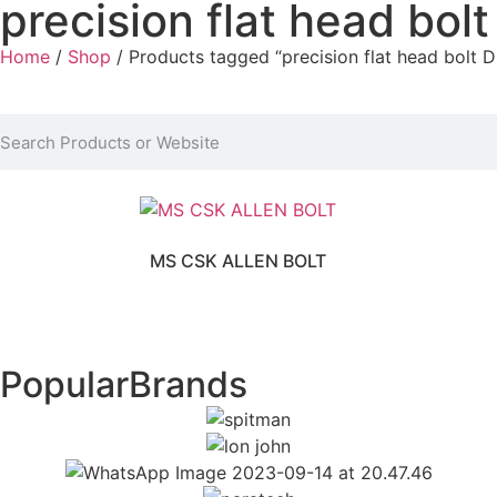
precision flat head bol
Home
/
Shop
/ Products tagged “precision flat head bolt D
MS CSK ALLEN BOLT
Popular
Brands