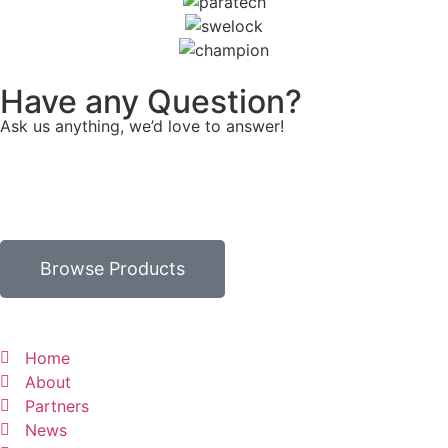
Have any Question?
Ask us anything, we’d love to answer!
Browse Products
Home
About
Partners
News