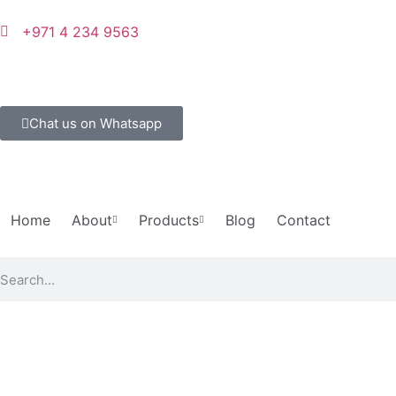
+971 4 234 9563
Chat us on Whatsapp
Home
About
Products
Blog
Contact