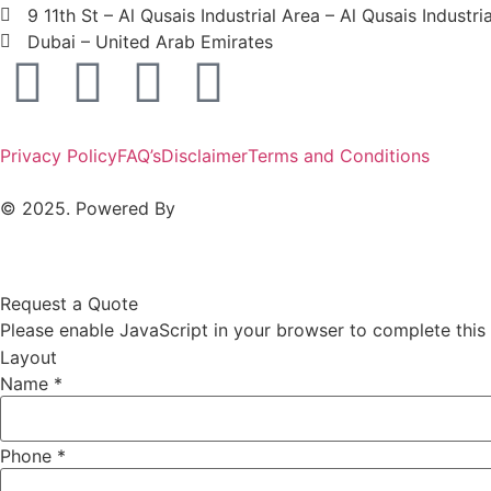
9 11th St – Al Qusais Industrial Area – Al Qusais Industri
Dubai – United Arab Emirates
Privacy Policy
FAQ’s
Disclaimer
Terms and Conditions
© 2025. Powered By
MAM MEDIA
Request a Quote
Please enable JavaScript in your browser to complete this
Layout
Name
*
Phone
*