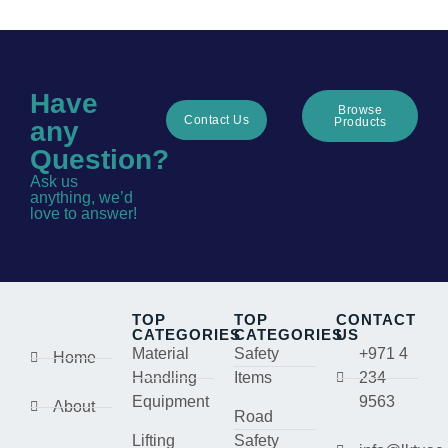
Have
Browse
Contact Us
Products
any
Question?
Ask us
anything, we’d
love to answer!
TOP
TOP
CONTACT
CATEGORIES
CATEGORIES
US
Material
Safety
+971 4
Home
Handling
Items
234
Equipment
9563
About
Road
Lifting
Safety