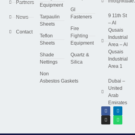
info@lktuae
Partners
Equipment
GI
9 11th St
Tarpaulin
Fasteners
News
– Al
Sheets
Fire
Qusais
Contact
Teflon
Fighting
Industrial
Sheets
Equipment
Area – Al
Qusais
Shade
Quartz &
Industrial
Nettings
Silica
Area 1
Non
Asbestos Gaskets
Dubai –
United
Arab
Emirates