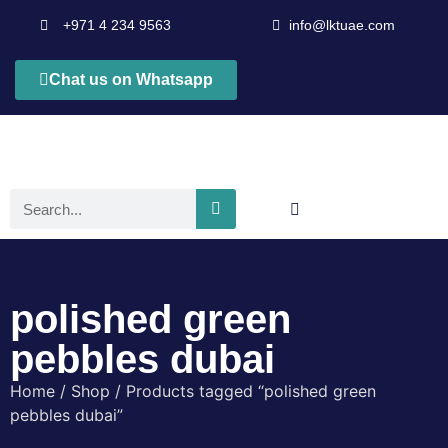
+971 4 234 9563
info@lktuae.com
Chat us on Whatsapp
polished green
pebbles dubai
Home
/
Shop
/ Products tagged “polished green
pebbles dubai”