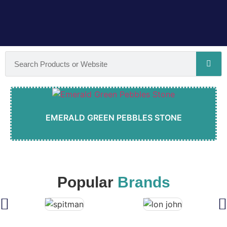
EMERALD GREEN PEBBLES STONE
Popular
Brands