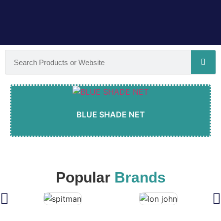
BLUE SHADE NET
Popular
Brands