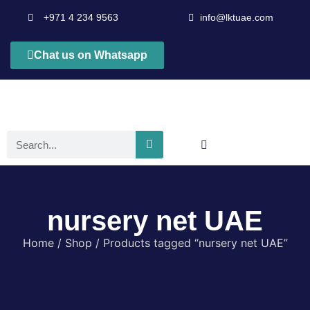
+971 4 234 9563
info@lktuae.com
Chat us on Whatsapp
nursery net UAE
Home
/
Shop
/ Products tagged “nursery net UAE”