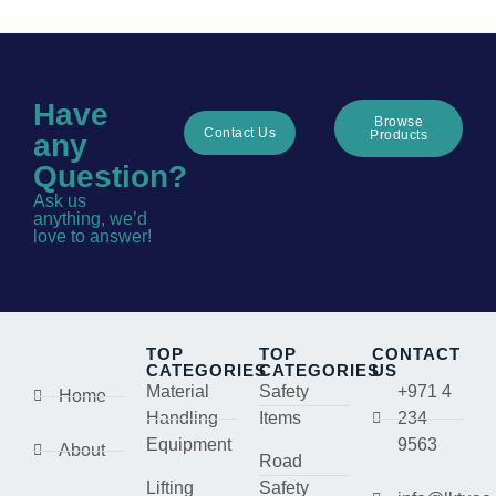
Have
Browse
Contact Us
Products
any
Question?
Ask us
anything, we’d
love to answer!
TOP
TOP
CONTACT
CATEGORIES
CATEGORIES
US
Material
Safety
+971 4
Home
Handling
Items
234
Equipment
9563
About
Road
Lifting
Safety