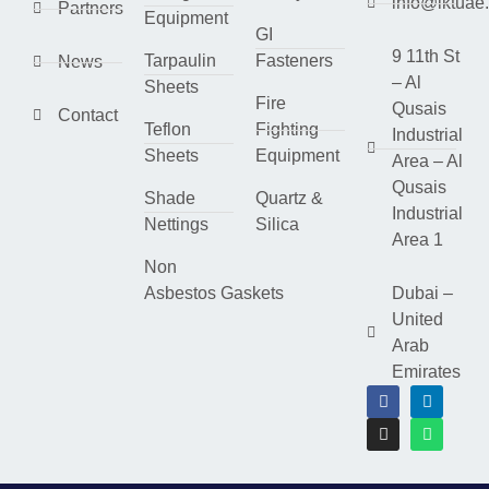
info@lktuae
Partners
Equipment
GI
9 11th St
Tarpaulin
Fasteners
News
– Al
Sheets
Fire
Qusais
Contact
Teflon
Fighting
Industrial
Sheets
Equipment
Area – Al
Qusais
Shade
Quartz &
Industrial
Nettings
Silica
Area 1
Non
Asbestos Gaskets
Dubai –
United
Arab
Emirates