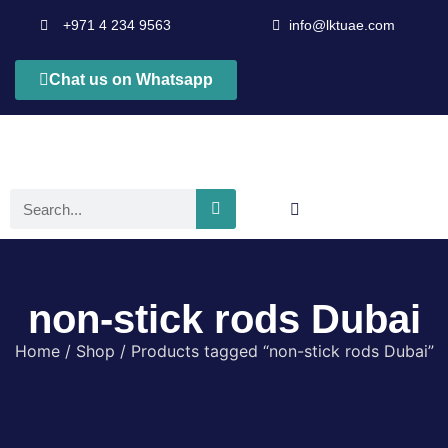
+971 4 234 9563
info@lktuae.com
Chat us on Whatsapp
non-stick rods Dubai
Home
/
Shop
/ Products tagged “non-stick rods Dubai”