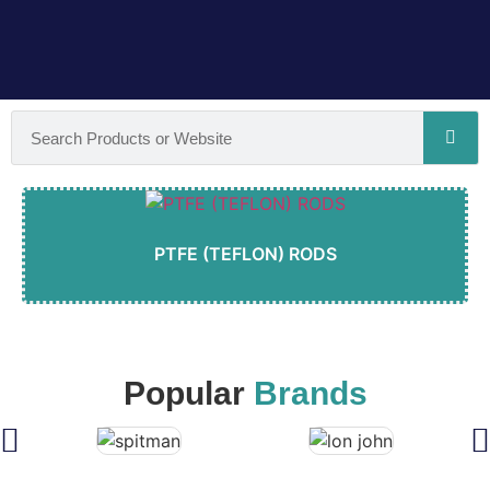
PTFE (TEFLON) RODS
Popular
Brands