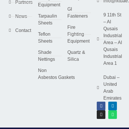
info@lktuae
Partners
Equipment
GI
9 11th St
Tarpaulin
Fasteners
News
– Al
Sheets
Fire
Qusais
Contact
Teflon
Fighting
Industrial
Sheets
Equipment
Area – Al
Qusais
Shade
Quartz &
Industrial
Nettings
Silica
Area 1
Non
Asbestos Gaskets
Dubai –
United
Arab
Emirates