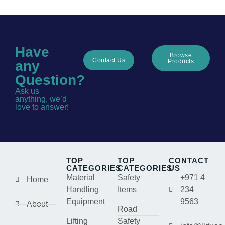
Have
Browse
Contact Us
Products
any
Question?
Ask us
anything, we’d
love to answer!
TOP
TOP
CONTACT
CATEGORIES
CATEGORIES
US
Material
Safety
+971 4
Home
Handling
Items
234
Equipment
9563
About
Road
Lifting
Safety