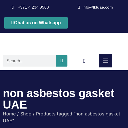
+971 4 234 9563
info@lktuae.com
Chat us on Whatsapp
non asbestos gasket
UAE
Home
/
Shop
/ Products tagged “non asbestos gasket
UAE”