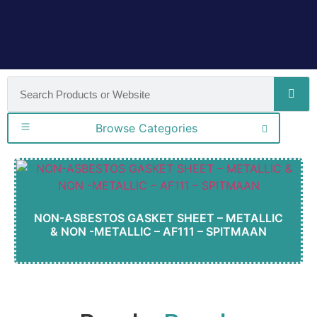
Browse Categories
NON-ASBESTOS GASKET SHEET – METALLIC
& NON -METALLIC – AF111 – SPITMAAN