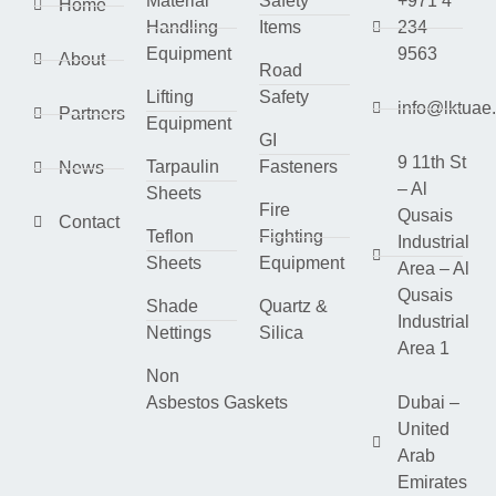
Material
Safety
+971 4
Home
Handling
Items
234
Equipment
9563
About
Road
Lifting
Safety
info@lktuae
Partners
Equipment
GI
9 11th St
Tarpaulin
Fasteners
News
– Al
Sheets
Fire
Qusais
Contact
Teflon
Fighting
Industrial
Sheets
Equipment
Area – Al
Qusais
Shade
Quartz &
Industrial
Nettings
Silica
Area 1
Non
Asbestos Gaskets
Dubai –
United
Arab
Emirates