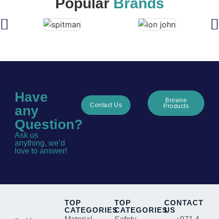
Popular
Brands
Have
Browse
Contact Us
Products
any
Question?
Ask us
anything, we’d
love to answer!
TOP
TOP
CONTACT
CATEGORIES
CATEGORIES
US