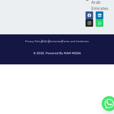
Arab
Emirates
Privacy Policy
FAQ’s
Disclaimer
Terms and Conditions
© 2025. Powered By
MAM MEDIA