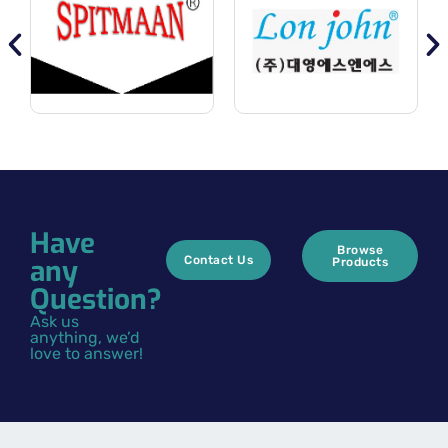
Have
Browse
any
Contact Us
Products
Question?
Ask us
anything, we’d
love to answer!