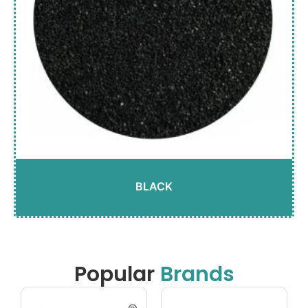
BLACK
Popular
Brands