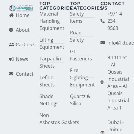
TOP
TOP
CONTACT
CATEGORIES
CATEGORIES
US
Material
Safety
+971 4
Home
Handling
Items
234
Equipment
9563
About
Road
Lifting
Safety
info@lktua
Partners
Equipment
GI
9 11th St
Tarpaulin
Fasteners
News
– Al
Sheets
Fire
Qusais
Contact
Teflon
Fighting
Industrial
Sheets
Equipment
Area – Al
Qusais
Shade
Quartz &
Industrial
Nettings
Silica
Area 1
Non
Asbestos Gaskets
Dubai –
United