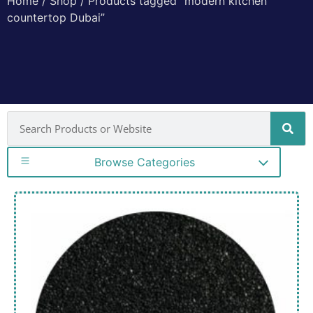
Home
/
Shop
/ Products tagged “modern kitchen
countertop Dubai”
Browse Categories