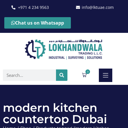
+971 4 234 9563
info@lktuae.com
Chat us on Whatsapp
0
modern kitchen
countertop Dubai