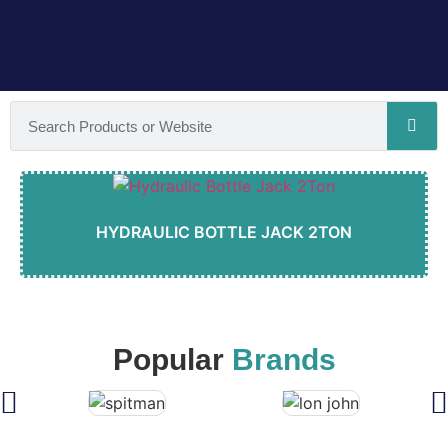
HYDRAULIC BOTTLE JACK 2TON
Popular
Brands