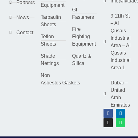
info@lktuae
Partners
Equipment
GI
9 11th St
Tarpaulin
Fasteners
News
– Al
Sheets
Fire
Qusais
Contact
Teflon
Fighting
Industrial
Sheets
Equipment
Area – Al
Qusais
Shade
Quartz &
Industrial
Nettings
Silica
Area 1
Non
Asbestos Gaskets
Dubai –
United
Arab
Emirates