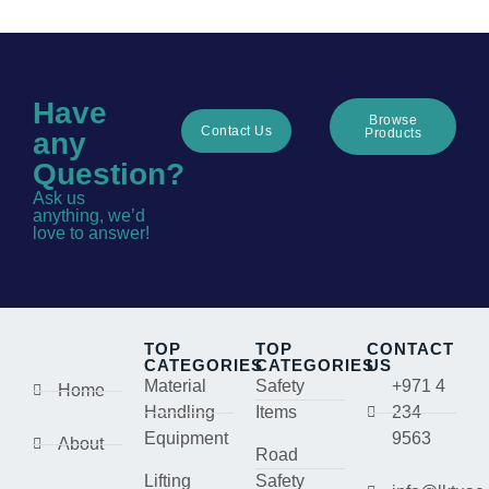
Have
Browse
Contact Us
Products
any
Question?
Ask us
anything, we’d
love to answer!
TOP
TOP
CONTACT
CATEGORIES
CATEGORIES
US
Material
Safety
+971 4
Home
Handling
Items
234
Equipment
9563
About
Road
Lifting
Safety