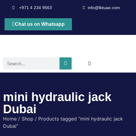
+971 4 234 9563
info@lktuae.com
Chat us on Whatsapp
mini hydraulic jack
Dubai
Home
/
Shop
/ Products tagged “mini hydraulic jack
Dubai”