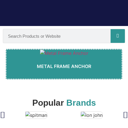
METAL FRAME ANCHOR
Popular
Brands