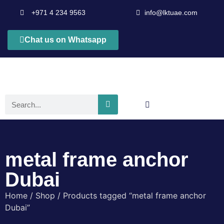
+971 4 234 9563
info@lktuae.com
Chat us on Whatsapp
metal frame anchor
Dubai
Home
/
Shop
/ Products tagged “metal frame anchor
Dubai”