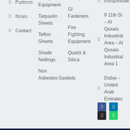
info@lktuae
Partners
Equipment
GI
9 11th St
Tarpaulin
Fasteners
News
– Al
Sheets
Fire
Qusais
Contact
Teflon
Fighting
Industrial
Sheets
Equipment
Area – Al
Qusais
Shade
Quartz &
Industrial
Nettings
Silica
Area 1
Non
Asbestos Gaskets
Dubai –
United
Arab
Emirates