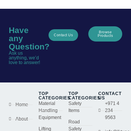
Have
Browse
Contact Us
Products
any
Question?
Ask us
anything, we’d
love to answer!
TOP
TOP
CONTACT
CATEGORIES
CATEGORIES
US
Material
Safety
+971 4
Home
Handling
Items
234
Equipment
9563
About
Road
Lifting
Safety