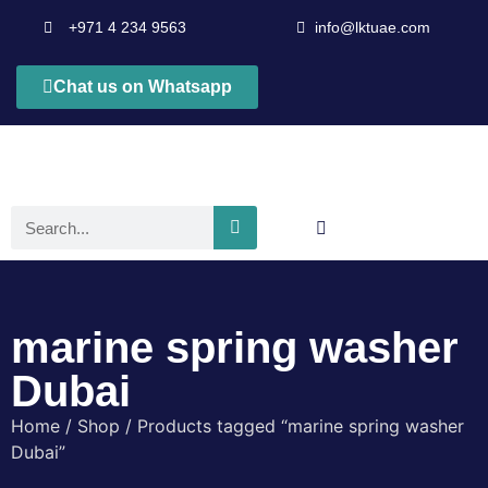
+971 4 234 9563
info@lktuae.com
Chat us on Whatsapp
marine spring washer
Dubai
Home
/
Shop
/ Products tagged “marine spring washer
Dubai”