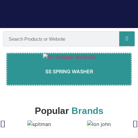
SS SPRING WASHER
Popular
Brands