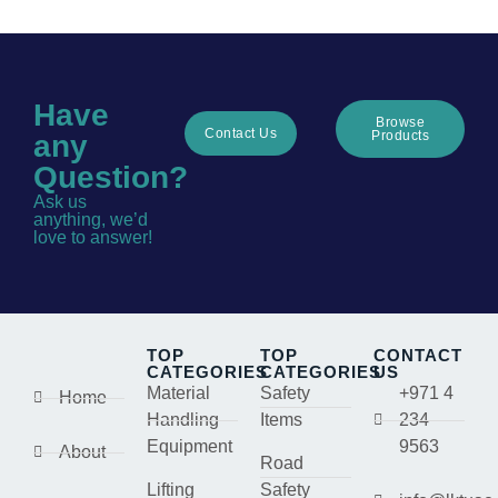
Have
Browse
Contact Us
Products
any
Question?
Ask us
anything, we’d
love to answer!
TOP
TOP
CONTACT
CATEGORIES
CATEGORIES
US
Material
Safety
+971 4
Home
Handling
Items
234
Equipment
9563
About
Road
Lifting
Safety