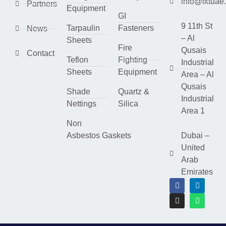
info@lktuae
Partners
Equipment
GI
9 11th St
Tarpaulin
Fasteners
News
– Al
Sheets
Fire
Qusais
Contact
Teflon
Fighting
Industrial
Sheets
Equipment
Area – Al
Qusais
Shade
Quartz &
Industrial
Nettings
Silica
Area 1
Non
Asbestos Gaskets
Dubai –
United
Arab
Emirates