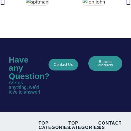
Have
Browse
Contact Us
Products
any
Question?
Ask us
anything, we’d
love to answer!
TOP
TOP
CONTACT
CATEGORIES
CATEGORIES
US