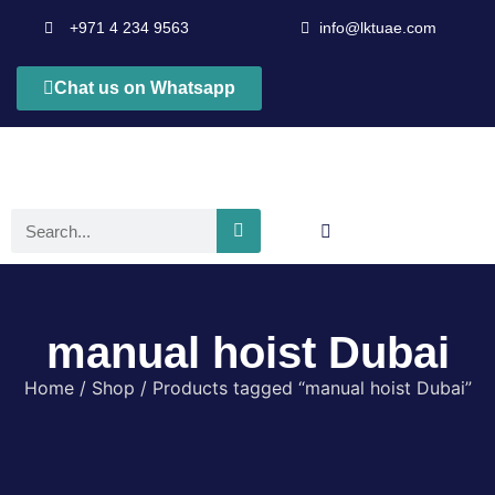
+971 4 234 9563
info@lktuae.com
Chat us on Whatsapp
manual hoist Dubai
Home
/
Shop
/ Products tagged “manual hoist Dubai”