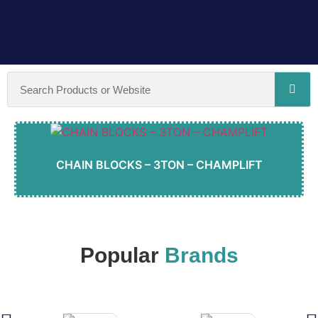
CHAIN BLOCKS – 3TON – CHAMPLIFT
Popular
Brands