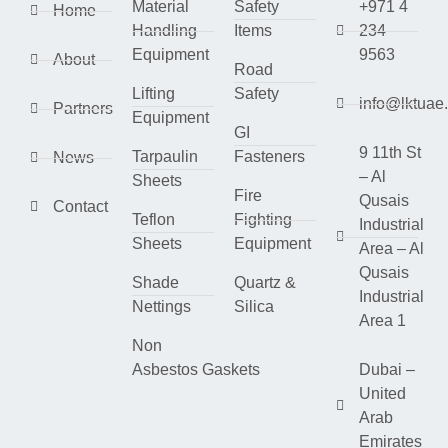
Material
Safety
+971 4
Home
Handling
Items
234
Equipment
9563
About
Road
Lifting
Safety
info@lktuae
Partners
Equipment
GI
9 11th St
Tarpaulin
Fasteners
News
– Al
Sheets
Fire
Qusais
Contact
Teflon
Fighting
Industrial
Sheets
Equipment
Area – Al
Qusais
Shade
Quartz &
Industrial
Nettings
Silica
Area 1
Non
Asbestos Gaskets
Dubai –
United
Arab
Emirates