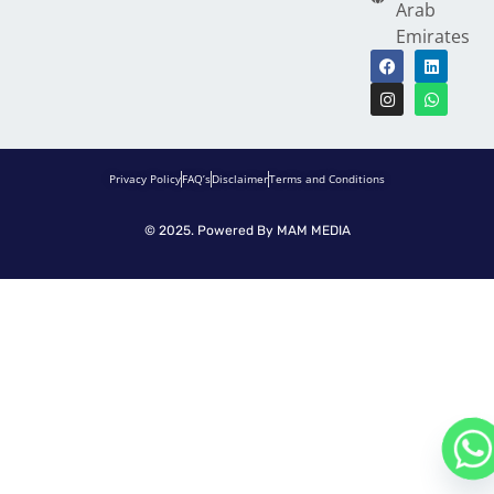
Arab
Emirates
Privacy Policy
FAQ’s
Disclaimer
Terms and Conditions
© 2025. Powered By
MAM MEDIA