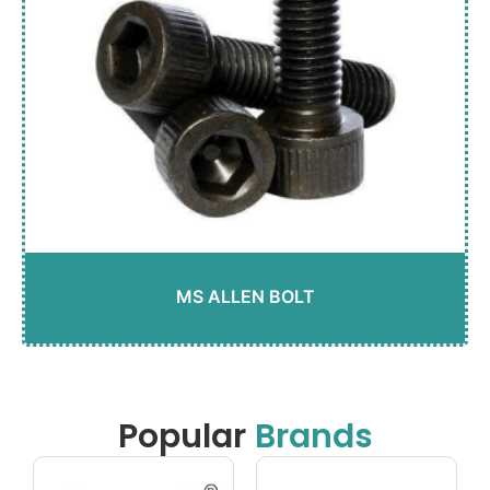
MS ALLEN BOLT
Popular
Brands