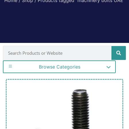
Home
/
Shop
/ Products tagged “machinery bolts UAE”
Browse Categories