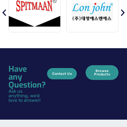
Have
Browse
any
Contact Us
Products
Question?
Ask us
anything, we’d
love to answer!