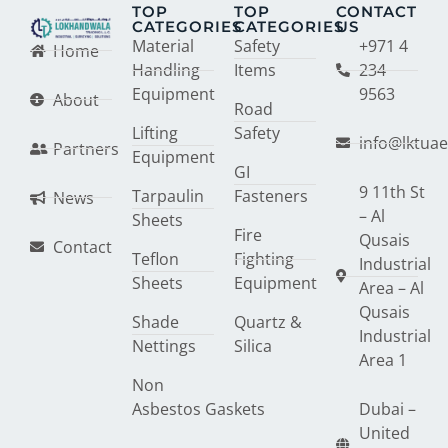
TOP
TOP
CONTACT
CATEGORIES
CATEGORIES
US
Material
Safety
+971 4
Home
Handling
Items
234
Equipment
9563
About
Road
Lifting
Safety
info@lktua
Partners
Equipment
GI
9 11th St
Tarpaulin
Fasteners
News
– Al
Sheets
Fire
Qusais
Contact
Teflon
Fighting
Industrial
Sheets
Equipment
Area – Al
Qusais
Shade
Quartz &
Industrial
Nettings
Silica
Area 1
Non
Asbestos Gaskets
Dubai –
United