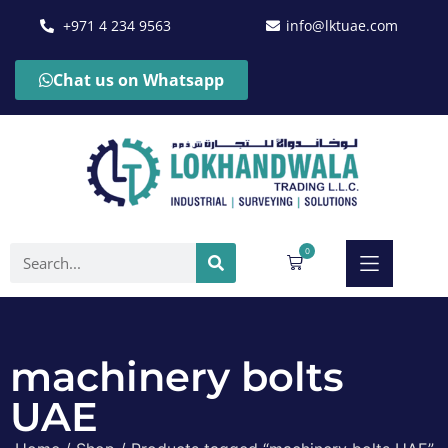
+971 4 234 9563
info@lktuae.com
Chat us on Whatsapp
0
machinery bolts
UAE