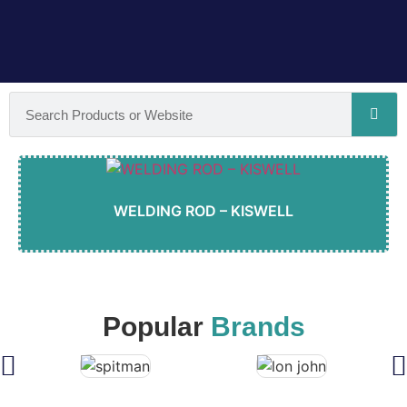
WELDING ROD – KISWELL
Popular
Brands