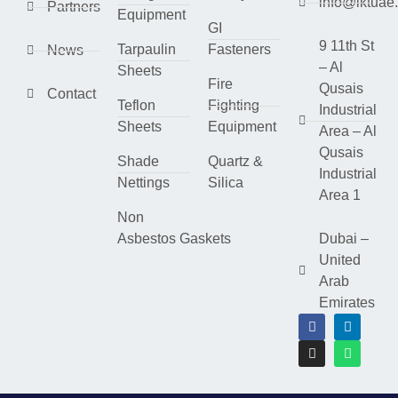
info@lktuae
Partners
Equipment
GI
9 11th St
Tarpaulin
Fasteners
News
– Al
Sheets
Fire
Qusais
Contact
Teflon
Fighting
Industrial
Sheets
Equipment
Area – Al
Qusais
Shade
Quartz &
Industrial
Nettings
Silica
Area 1
Non
Asbestos Gaskets
Dubai –
United
Arab
Emirates