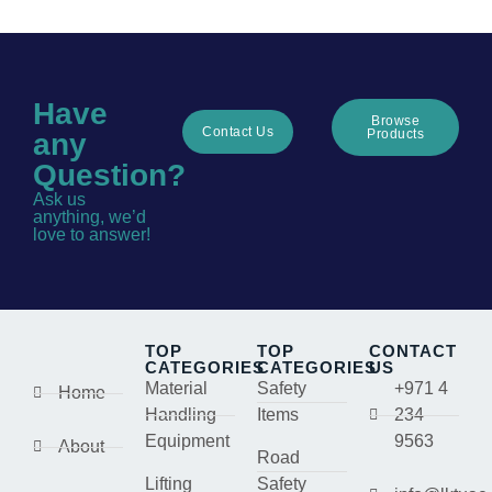
Have
Browse
Contact Us
Products
any
Question?
Ask us
anything, we’d
love to answer!
TOP
TOP
CONTACT
CATEGORIES
CATEGORIES
US
Material
Safety
+971 4
Home
Handling
Items
234
Equipment
9563
About
Road
Lifting
Safety