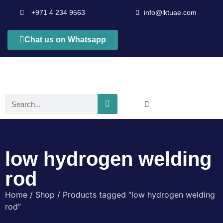
+971 4 234 9563
info@lktuae.com
Chat us on Whatsapp
low hydrogen welding
rod
Home
/
Shop
/ Products tagged “low hydrogen welding
rod”