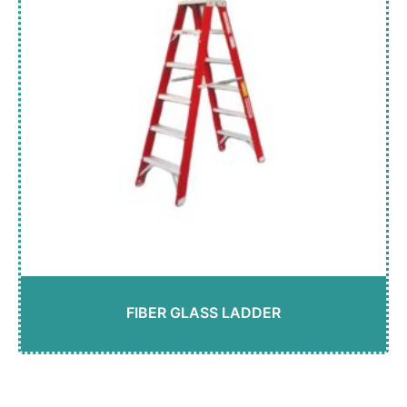
FIBER GLASS LADDER