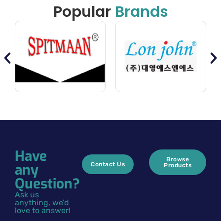
Popular
Brands
Have
Browse
any
Contact Us
Products
Question?
Ask us
anything, we’d
love to answer!