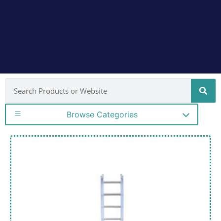
Browse Categories