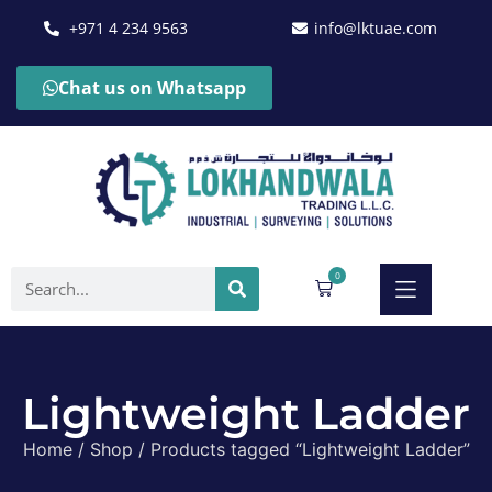
+971 4 234 9563
info@lktuae.com
Chat us on Whatsapp
0
Lightweight Ladder
Home
/
Shop
/ Products tagged “Lightweight Ladder”