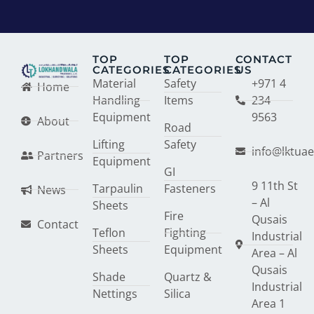
TOP
TOP
CONTACT
CATEGORIES
CATEGORIES
US
Material
Safety
+971 4
Home
Handling
Items
234
Equipment
9563
About
Road
Lifting
Safety
info@lktua
Partners
Equipment
GI
9 11th St
Tarpaulin
Fasteners
News
– Al
Sheets
Fire
Qusais
Contact
Teflon
Fighting
Industrial
Sheets
Equipment
Area – Al
Qusais
Shade
Quartz &
Industrial
Nettings
Silica
Area 1