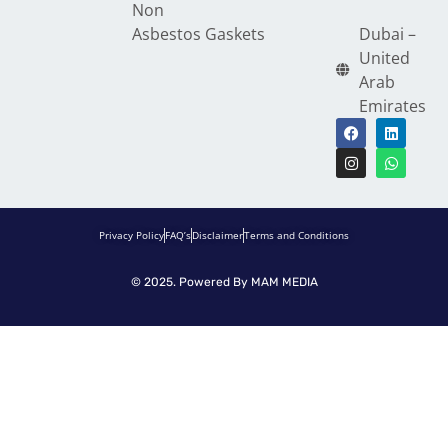
Non
Asbestos Gaskets
Dubai –
United
Arab
Emirates
Privacy Policy
FAQ’s
Disclaimer
Terms and Conditions
© 2025. Powered By
MAM MEDIA