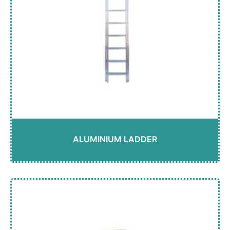
ALUMINIUM LADDER