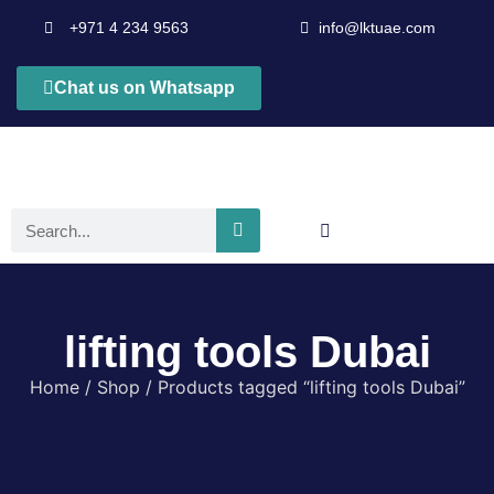
+971 4 234 9563
info@lktuae.com
Chat us on Whatsapp
lifting tools Dubai
Home
/
Shop
/ Products tagged “lifting tools Dubai”