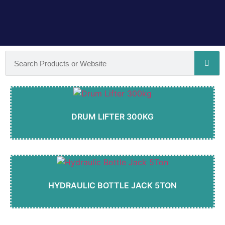
DRUM LIFTER 300KG
HYDRAULIC BOTTLE JACK 5TON