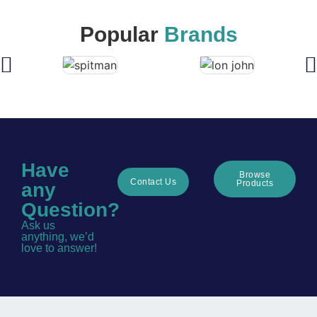
Popular
Brands
Have
Browse
Contact Us
Products
any
Question?
Ask us
anything, we’d
love to answer!