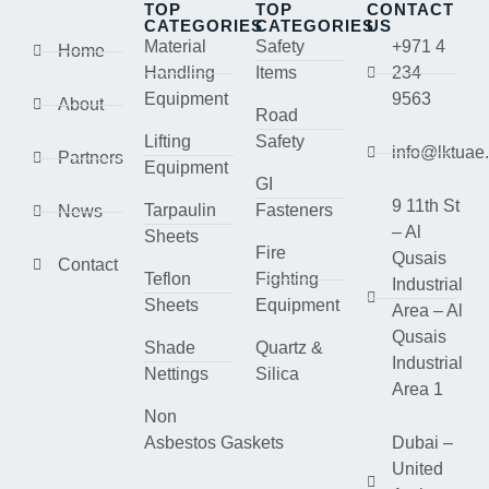
TOP
TOP
CONTACT
CATEGORIES
CATEGORIES
US
Material
Safety
+971 4
Home
Handling
Items
234
Equipment
9563
About
Road
Lifting
Safety
info@lktuae
Partners
Equipment
GI
9 11th St
Tarpaulin
Fasteners
News
– Al
Sheets
Fire
Qusais
Contact
Teflon
Fighting
Industrial
Sheets
Equipment
Area – Al
Qusais
Shade
Quartz &
Industrial
Nettings
Silica
Area 1
Non
Asbestos Gaskets
Dubai –
United