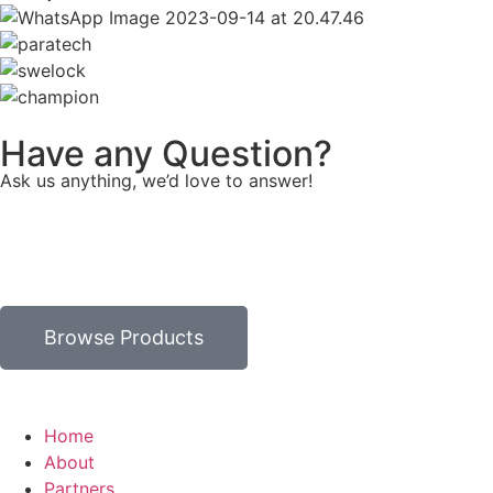
Have any Question?
Ask us anything, we’d love to answer!
Browse Products
Home
About
Partners