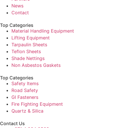
News
Contact
Top Categories
Material Handling Equipment
Lifting Equipment
Tarpaulin Sheets
Teflon Sheets
Shade Nettings
Non Asbestos Gaskets
Top Categories
Safety Items
Road Safety
GI Fasteners
Fire Fighting Equipment
Quartz & Silica
Contact Us