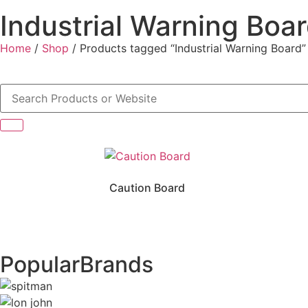
Industrial Warning Boa
Home
/
Shop
/ Products tagged “Industrial Warning Board”
Caution Board
Popular
Brands