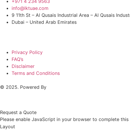
+971 4 234 9563
info@lktuae.com
9 11th St – Al Qusais Industrial Area – Al Qusais Indust
Dubai – United Arab Emirates
Privacy Policy
FAQ’s
Disclaimer
Terms and Conditions
© 2025. Powered By
MAM MEDIA
Request a Quote
Please enable JavaScript in your browser to complete this
Layout