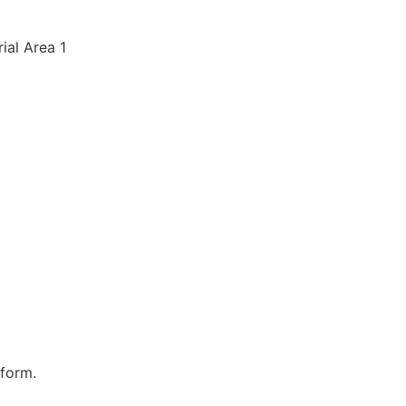
rial Area 1
 form.