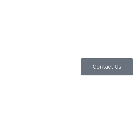
Contact Us