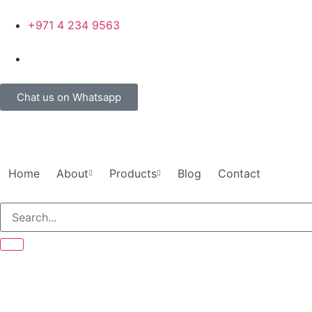
+971 4 234 9563
Chat us on Whatsapp
Home
About
Products
Blog
Contact