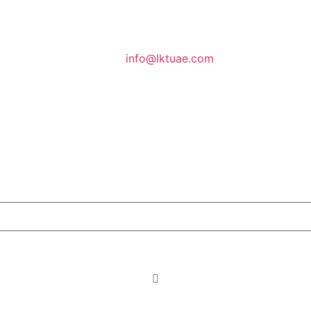
info@lktuae.com