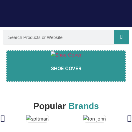
SHOE COVER
Popular
Brands