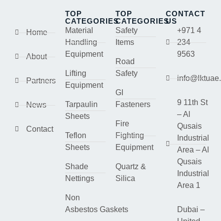
TOP
TOP
CONTACT
CATEGORIES
CATEGORIES
US
Material
Safety
+971 4
Home
Handling
Items
234
Equipment
9563
About
Road
Lifting
Safety
info@lktuae
Partners
Equipment
GI
9 11th St
Tarpaulin
Fasteners
News
– Al
Sheets
Fire
Qusais
Contact
Teflon
Fighting
Industrial
Sheets
Equipment
Area – Al
Qusais
Shade
Quartz &
Industrial
Nettings
Silica
Area 1
Non
Asbestos Gaskets
Dubai –