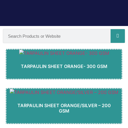
TARPAULIN SHEET ORANGE- 300 GSM
TARPAULIN SHEET ORANGE/SILVER – 200
GSM