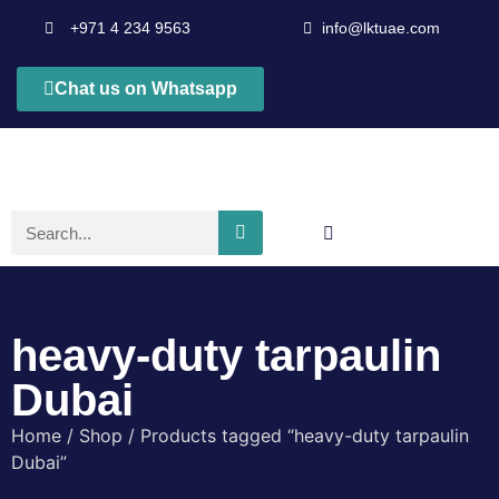
+971 4 234 9563
info@lktuae.com
Chat us on Whatsapp
heavy-duty tarpaulin
Dubai
Home
/
Shop
/ Products tagged “heavy-duty tarpaulin
Dubai”