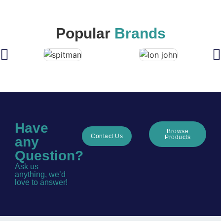
Popular
Brands
Have
Browse
Contact Us
Products
any
Question?
Ask us
anything, we’d
love to answer!