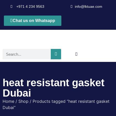
+971 4 234 9563
info@lktuae.com
Chat us on Whatsapp
heat resistant gasket
Dubai
Home
/
Shop
/ Products tagged “heat resistant gasket
Dubai”