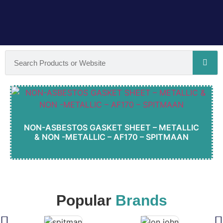
NON-ASBESTOS GASKET SHEET – METALLIC
& NON -METALLIC – AF170 – SPITMAAN
Popular
Brands