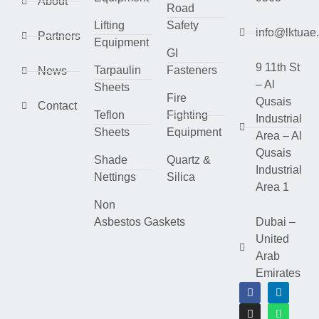
About
Road
Lifting
Safety
info@lktuae
Partners
Equipment
GI
9 11th St
Tarpaulin
Fasteners
News
– Al
Sheets
Fire
Qusais
Contact
Teflon
Fighting
Industrial
Sheets
Equipment
Area – Al
Qusais
Shade
Quartz &
Industrial
Nettings
Silica
Area 1
Non
Asbestos Gaskets
Dubai –
United
Arab
Emirates