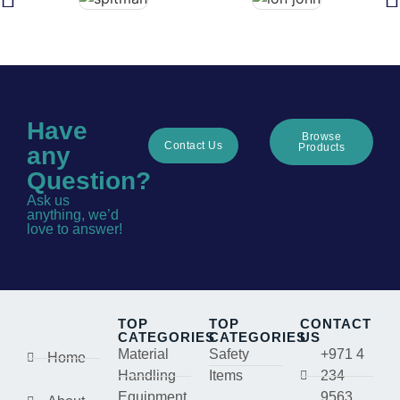
Have
Browse
Contact Us
Products
any
Question?
Ask us
anything, we’d
love to answer!
TOP
TOP
CONTACT
CATEGORIES
CATEGORIES
US
Material
Safety
+971 4
Home
Handling
Items
234
Equipment
9563