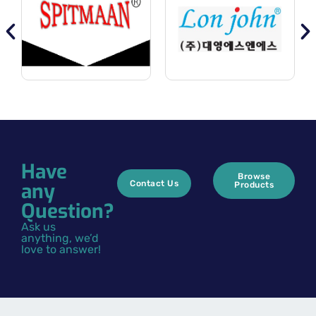
Have
Browse
any
Contact Us
Products
Question?
Ask us
anything, we’d
love to answer!