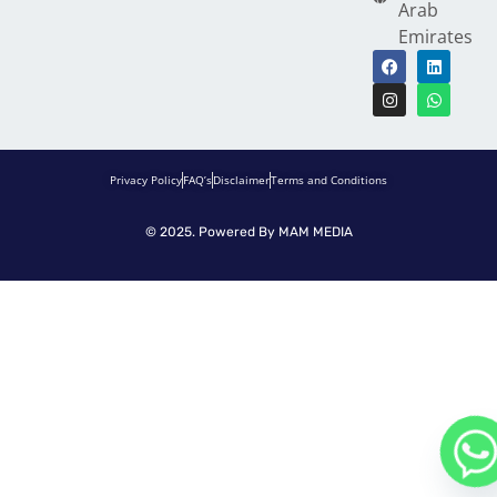
Arab
Emirates
Privacy Policy
FAQ’s
Disclaimer
Terms and Conditions
© 2025. Powered By
MAM MEDIA