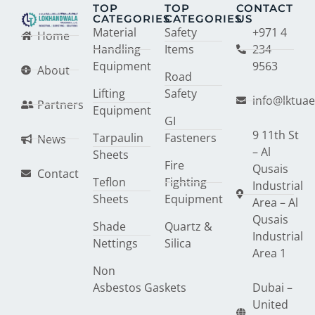
TOP
TOP
CONTACT
CATEGORIES
CATEGORIES
US
Material
Safety
+971 4
Home
Handling
Items
234
Equipment
9563
About
Road
Lifting
Safety
info@lktua
Partners
Equipment
GI
9 11th St
Tarpaulin
Fasteners
News
– Al
Sheets
Fire
Qusais
Contact
Teflon
Fighting
Industrial
Sheets
Equipment
Area – Al
Qusais
Shade
Quartz &
Industrial
Nettings
Silica
Area 1
Non
Asbestos Gaskets
Dubai –
United