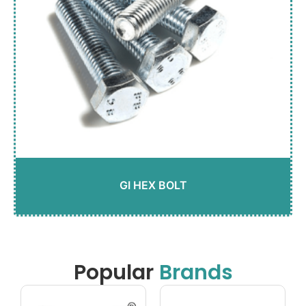
GI HEX BOLT
Popular
Brands