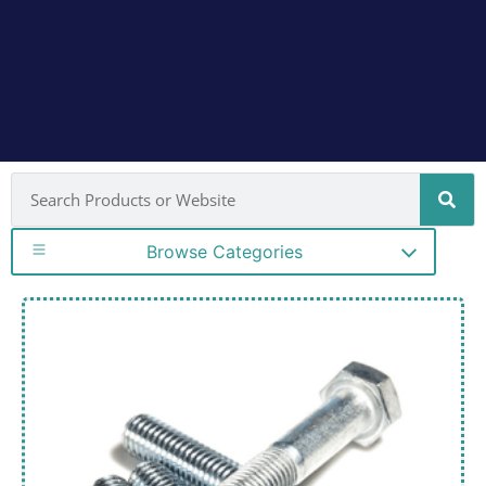
Browse Categories