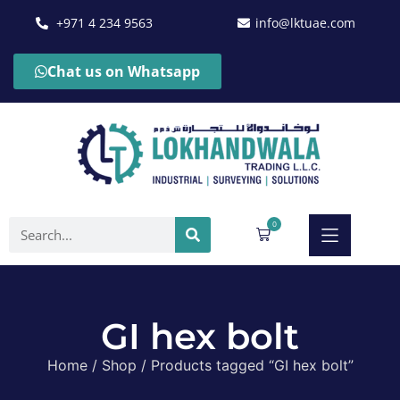
+971 4 234 9563
info@lktuae.com
Chat us on Whatsapp
0
GI hex bolt
Home
/
Shop
/ Products tagged “GI hex bolt”