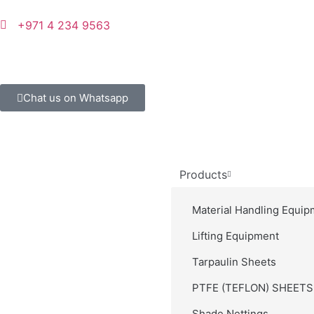
+971 4 234 9563
Chat us on Whatsapp
Products
Material Handling Equip
Lifting Equipment
Tarpaulin Sheets
PTFE (TEFLON) SHEET
Shade Nettings