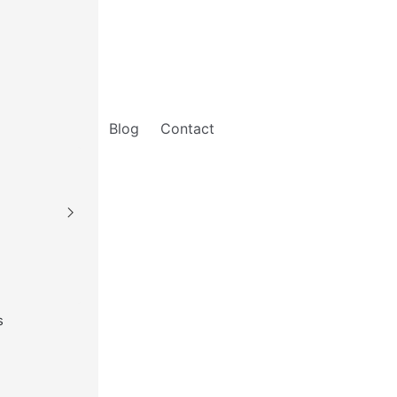
Blog
Contact
s