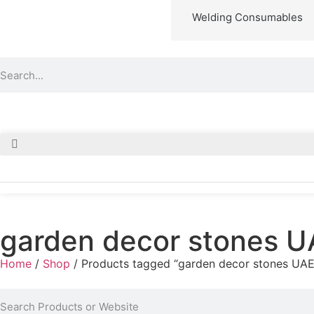
Welding Consumables
garden decor stones U
Home
/
Shop
/ Products tagged “garden decor stones UAE