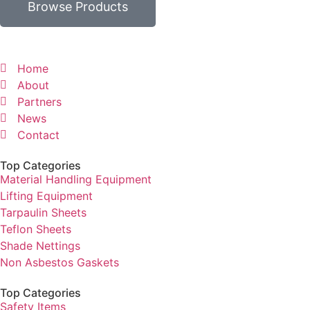
Browse Products
Home
About
Partners
News
Contact
Top Categories
Material Handling Equipment
Lifting Equipment
Tarpaulin Sheets
Teflon Sheets
Shade Nettings
Non Asbestos Gaskets
Top Categories
Safety Items