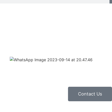
Contact Us