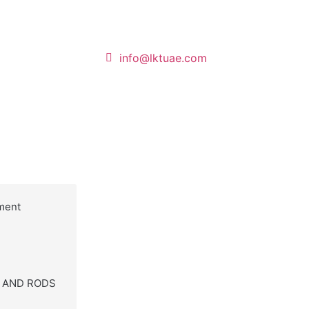
info@lktuae.com
ment
S AND RODS