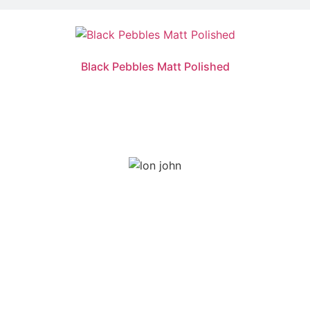
Black Pebbles Matt Polished