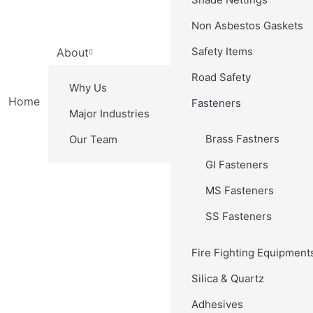
Non Asbestos Gaskets
Safety Items
About
Road Safety
Why Us
Home
Fasteners
Major Industries
Brass Fastners
Our Team
GI Fasteners
MS Fasteners
SS Fasteners
Fire Fighting Equipment
Silica & Quartz
Adhesives