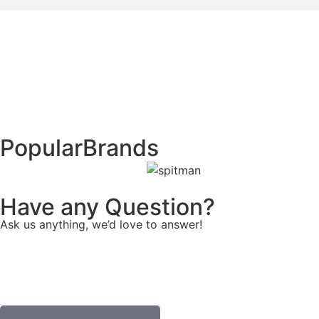
Popular
Brands
Have any Question?
Ask us anything, we’d love to answer!