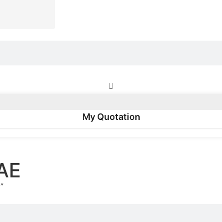
My Quotation
AE
”