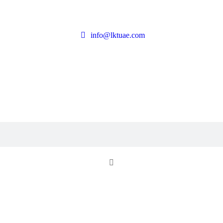
info@lktuae.com