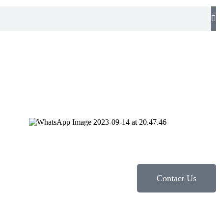
Contact Us