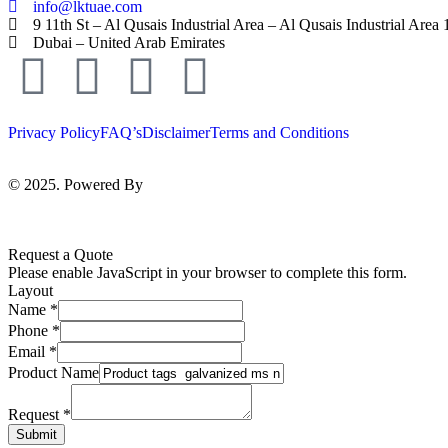
info@lktuae.com
9 11th St – Al Qusais Industrial Area – Al Qusais Industrial Area 
Dubai – United Arab Emirates
Privacy Policy
FAQ’s
Disclaimer
Terms and Conditions
© 2025. Powered By
MAM MEDIA
Request a Quote
Please enable JavaScript in your browser to complete this form.
Layout
Name
*
Phone
*
Email
*
Product Name
Request
*
Submit