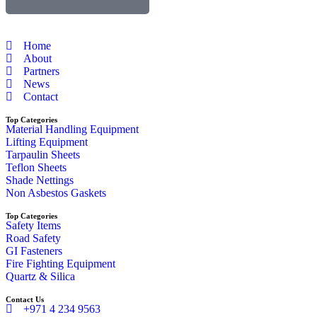
Home
About
Partners
News
Contact
Top Categories
Material Handling Equipment
Lifting Equipment
Tarpaulin Sheets
Teflon Sheets
Shade Nettings
Non Asbestos Gaskets
Top Categories
Safety Items
Road Safety
GI Fasteners
Fire Fighting Equipment
Quartz & Silica
Contact Us
+971 4 234 9563