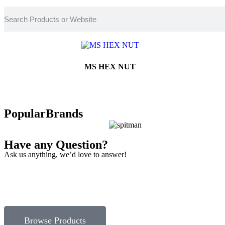
MS HEX NUT
Popular
Brands
Have any Question?
Ask us anything, we’d love to answer!
Browse Products