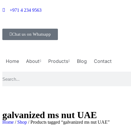
+971 4 234 9563
Chat us on Whatsapp
Home
About
Products
Blog
Contact
galvanized ms nut UAE
Home
/
Shop
/ Products tagged “galvanized ms nut UAE”