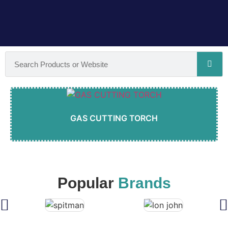
GAS CUTTING TORCH
Popular
Brands