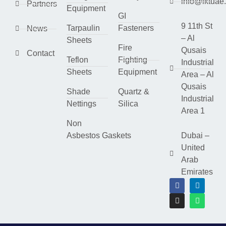
info@lktuae
Partners
Equipment
GI
9 11th St
Tarpaulin
Fasteners
News
– Al
Sheets
Fire
Qusais
Contact
Teflon
Fighting
Industrial
Sheets
Equipment
Area – Al
Qusais
Shade
Quartz &
Industrial
Nettings
Silica
Area 1
Non
Asbestos Gaskets
Dubai –
United
Arab
Emirates