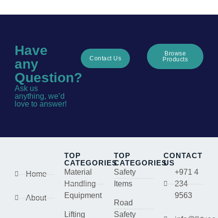
Have
Browse
Contact Us
Products
any
Question?
Ask us
anything, we’d
love to answer!
TOP
TOP
CONTACT
CATEGORIES
CATEGORIES
US
Material
Safety
+971 4
Home
Handling
Items
234
Equipment
9563
About
Road
Lifting
Safety