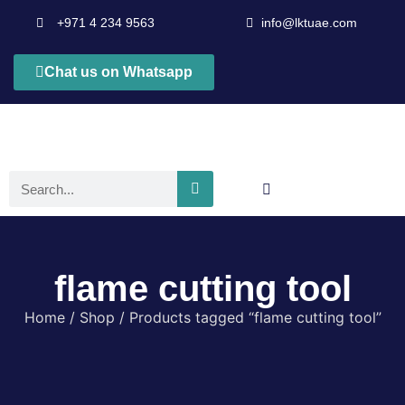
+971 4 234 9563
info@lktuae.com
Chat us on Whatsapp
flame cutting tool
Home
/
Shop
/ Products tagged “flame cutting tool”