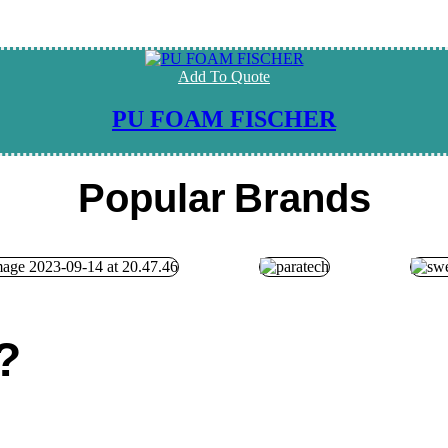
Add To Quote
PU FOAM FISCHER
Popular
Brands
?