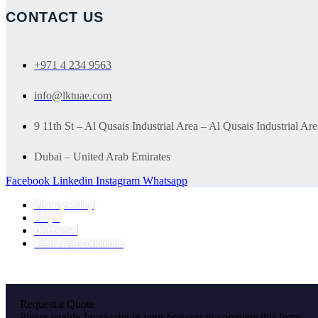
CONTACT US
+971 4 234 9563
info@lktuae.com
9 11th St – Al Qusais Industrial Area – Al Qusais Industrial Are
Dubai – United Arab Emirates
Facebook
Linkedin
Instagram
Whatsapp
Privacy Policy
FAQ’s
Disclaimer
Terms and Conditions
Request a Quote
Please enable JavaScript in your browser to complete this form.