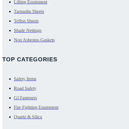
Lifting Equipment
Tarpaulin Sheets
Teflon Sheets
Shade Nettings
Non Asbestos Gaskets
TOP CATEGORIES
Safety Items
Road Safety
GI Fasteners
Fire Fighting Equipment
Quartz & Silica