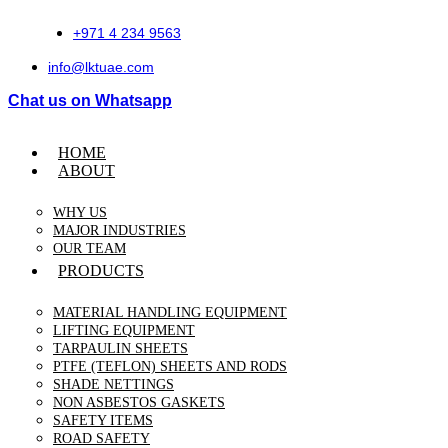
Skip
to
+971 4 234 9563
content
info@lktuae.com
Chat us on Whatsapp
HOME
ABOUT
WHY US
MAJOR INDUSTRIES
OUR TEAM
PRODUCTS
MATERIAL HANDLING EQUIPMENT
LIFTING EQUIPMENT
TARPAULIN SHEETS
PTFE (TEFLON) SHEETS AND RODS
SHADE NETTINGS
NON ASBESTOS GASKETS
SAFETY ITEMS
ROAD SAFETY