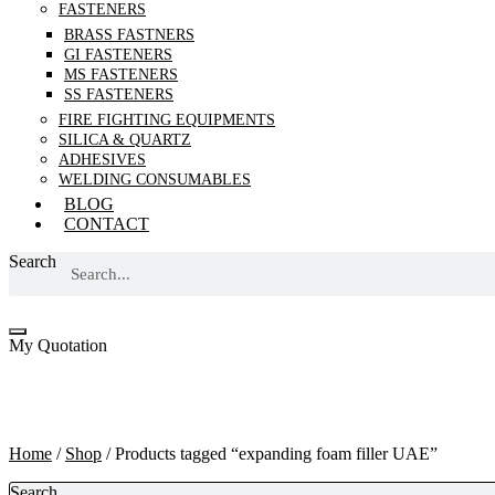
FASTENERS
BRASS FASTNERS
GI FASTENERS
MS FASTENERS
SS FASTENERS
FIRE FIGHTING EQUIPMENTS
SILICA & QUARTZ
ADHESIVES
WELDING CONSUMABLES
BLOG
CONTACT
Search
My Quotation
expanding foam filler UAE
Home
/
Shop
/ Products tagged “expanding foam filler UAE”
Search