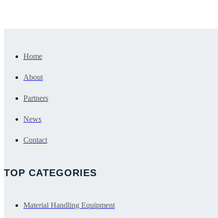
Contact Us
Browse Products
Home
About
Partners
News
Contact
TOP CATEGORIES
Material Handling Equipment