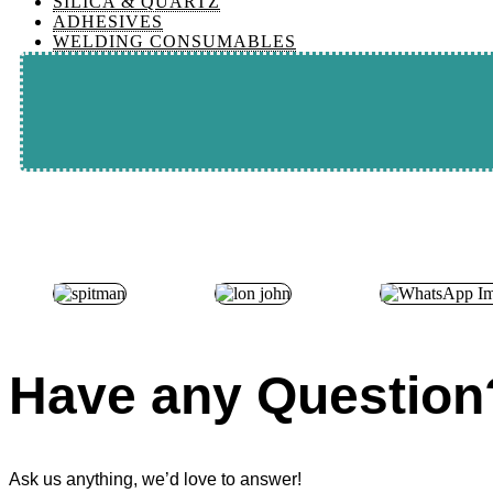
SILICA & QUARTZ
ADHESIVES
WELDING CONSUMABLES
Have any Question
Ask us anything, we’d love to answer!