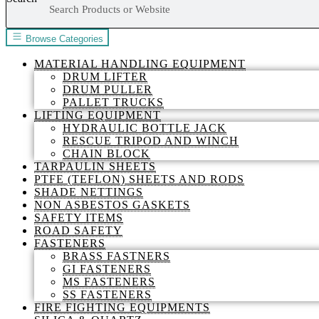
Browse Categories
MATERIAL HANDLING EQUIPMENT
DRUM LIFTER
DRUM PULLER
PALLET TRUCKS
LIFTING EQUIPMENT
HYDRAULIC BOTTLE JACK
RESCUE TRIPOD AND WINCH
CHAIN BLOCK
TARPAULIN SHEETS
PTFE (TEFLON) SHEETS AND RODS
SHADE NETTINGS
NON ASBESTOS GASKETS
SAFETY ITEMS
ROAD SAFETY
FASTENERS
BRASS FASTNERS
GI FASTENERS
MS FASTENERS
SS FASTENERS
FIRE FIGHTING EQUIPMENTS