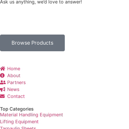
Ask us anything, we’d love to answer!
Browse Products
Home
About
Partners
News
Contact
Top Categories
Material Handling Equipment
Lifting Equipment
Tarpaulin Sheets