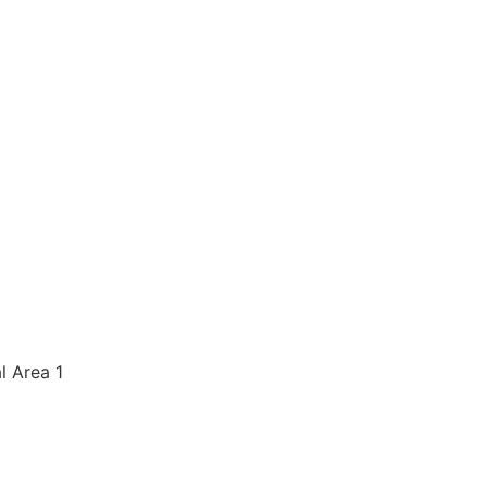
al Area 1