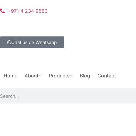
+971 4 234 9563
Chat us on Whatsapp
Home
About
Products
Blog
Contact