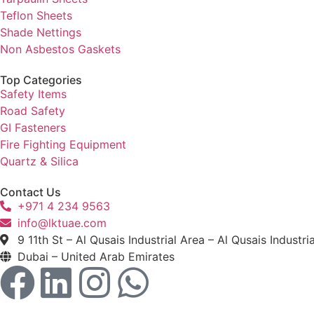
Teflon Sheets
Shade Nettings
Non Asbestos Gaskets
Top Categories
Safety Items
Road Safety
GI Fasteners
Fire Fighting Equipment
Quartz & Silica
Contact Us
+971 4 234 9563
info@lktuae.com
9 11th St – Al Qusais Industrial Area – Al Qusais Industri
Dubai – United Arab Emirates