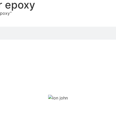
r epoxy
epoxy”