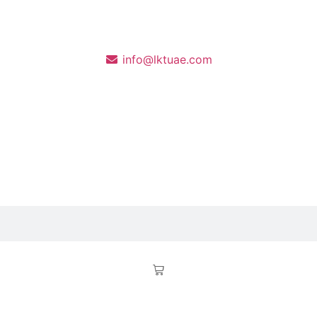
info@lktuae.com