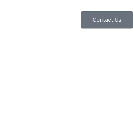
Contact Us