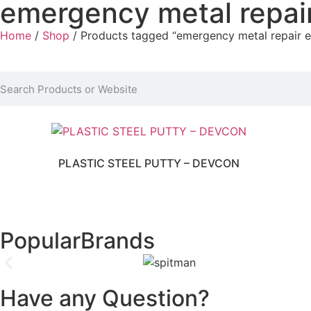
emergency metal repai
Home
/
Shop
/ Products tagged “emergency metal repair 
PLASTIC STEEL PUTTY – DEVCON
Popular
Brands
Have any Question?