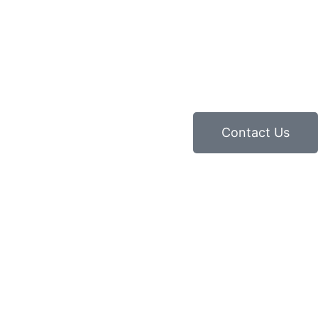
Contact Us