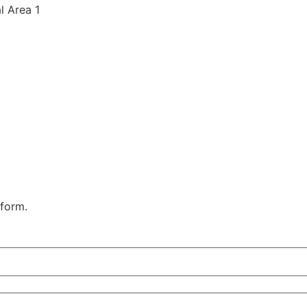
al Area 1
 form.