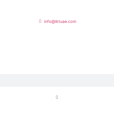
info@lktuae.com