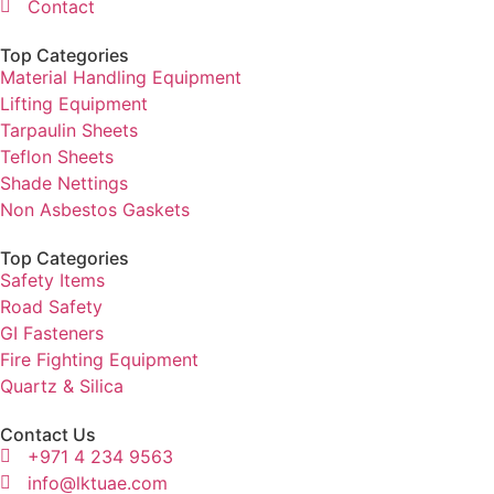
Contact
Top Categories
Material Handling Equipment
Lifting Equipment
Tarpaulin Sheets
Teflon Sheets
Shade Nettings
Non Asbestos Gaskets
Top Categories
Safety Items
Road Safety
GI Fasteners
Fire Fighting Equipment
Quartz & Silica
Contact Us
+971 4 234 9563
info@lktuae.com