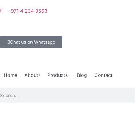
+971 4 234 9563
Chat us on Whatsapp
Home
About
Products
Blog
Contact