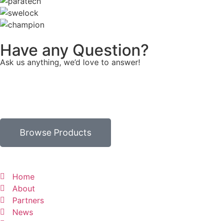
Have any Question?
Ask us anything, we’d love to answer!
Browse Products
Home
About
Partners
News