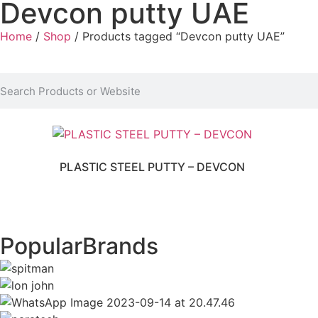
Devcon putty UAE
Home
/
Shop
/ Products tagged “Devcon putty UAE”
PLASTIC STEEL PUTTY – DEVCON
Popular
Brands