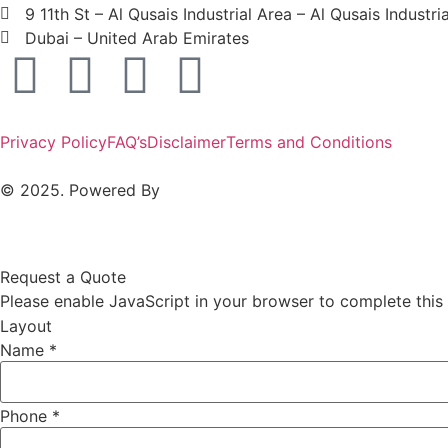
9 11th St – Al Qusais Industrial Area – Al Qusais Industri
Dubai – United Arab Emirates
Privacy Policy
FAQ’s
Disclaimer
Terms and Conditions
© 2025. Powered By
MAM MEDIA
Request a Quote
Please enable JavaScript in your browser to complete this
Layout
Name
*
Phone
*