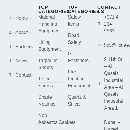
TOP
TOP
CONTACT
CATEGORIES
CATEGORIES
US
Material
Safety
+971 4
Home
Handling
Items
234
Equipment
9563
About
Road
Lifting
Safety
info@lktuae
Partners
Equipment
GI
9 11th St
Tarpaulin
Fasteners
News
– Al
Sheets
Fire
Qusais
Contact
Teflon
Fighting
Industrial
Sheets
Equipment
Area – Al
Qusais
Shade
Quartz &
Industrial
Nettings
Silica
Area 1
Non
Asbestos Gaskets
Dubai –
United