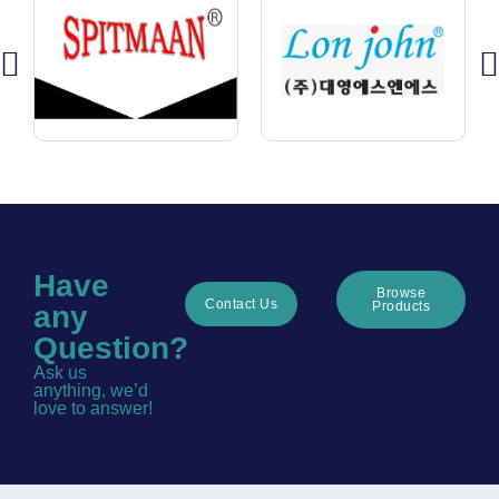
Have
Browse
Contact Us
Products
any
Question?
Ask us
anything, we’d
love to answer!