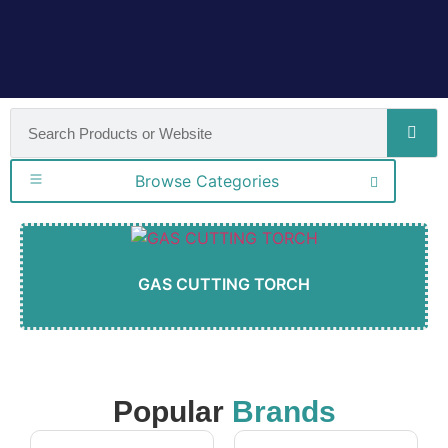
Browse Categories
GAS CUTTING TORCH
Popular
Brands