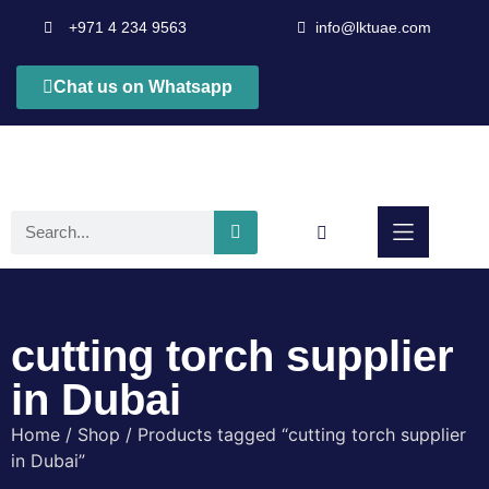
+971 4 234 9563
info@lktuae.com
Chat us on Whatsapp
cutting torch supplier
in Dubai
Home
/
Shop
/ Products tagged “cutting torch supplier
in Dubai”