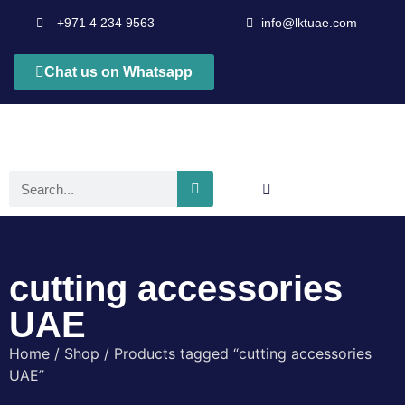
+971 4 234 9563
info@lktuae.com
Chat us on Whatsapp
cutting accessories
UAE
Home
/
Shop
/ Products tagged “cutting accessories
UAE”