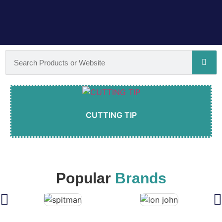
CUTTING TIP
Popular
Brands