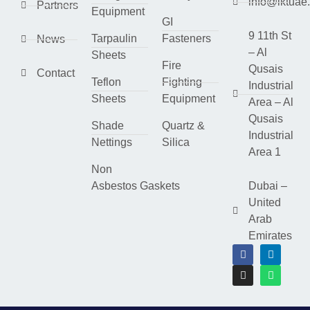
info@lktuae
Partners
Equipment
GI
9 11th St
Tarpaulin
Fasteners
News
– Al
Sheets
Fire
Qusais
Contact
Teflon
Fighting
Industrial
Sheets
Equipment
Area – Al
Qusais
Shade
Quartz &
Industrial
Nettings
Silica
Area 1
Non
Asbestos Gaskets
Dubai –
United
Arab
Emirates