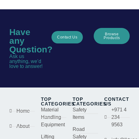
Have
Browse
Contact Us
Products
any
Question?
Ask us
anything, we’d
love to answer!
TOP
TOP
CONTACT
CATEGORIES
CATEGORIES
US
Material
Safety
+971 4
Home
Handling
Items
234
Equipment
9563
About
Road
Lifting
Safety