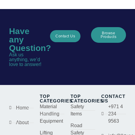
Have
Browse
Contact Us
Products
any
Question?
Ask us
anything, we’d
love to answer!
TOP
TOP
CONTACT
CATEGORIES
CATEGORIES
US
Material
Safety
+971 4
Home
Handling
Items
234
Equipment
9563
About
Road
Lifting
Safety