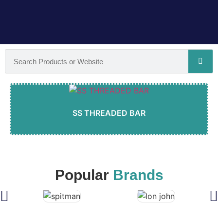
SS THREADED BAR
Popular
Brands