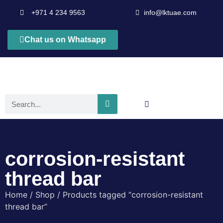
+971 4 234 9563
info@lktuae.com
Chat us on Whatsapp
corrosion-resistant
thread bar
Home
/
Shop
/ Products tagged “corrosion-resistant
thread bar”