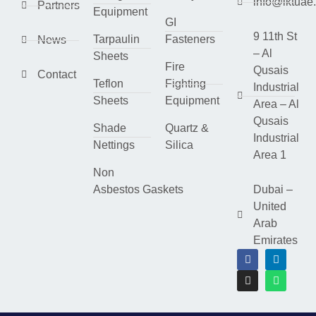
info@lktuae
Partners
Equipment
GI
9 11th St
Tarpaulin
Fasteners
News
– Al
Sheets
Fire
Qusais
Contact
Teflon
Fighting
Industrial
Sheets
Equipment
Area – Al
Qusais
Shade
Quartz &
Industrial
Nettings
Silica
Area 1
Non
Asbestos Gaskets
Dubai –
United
Arab
Emirates