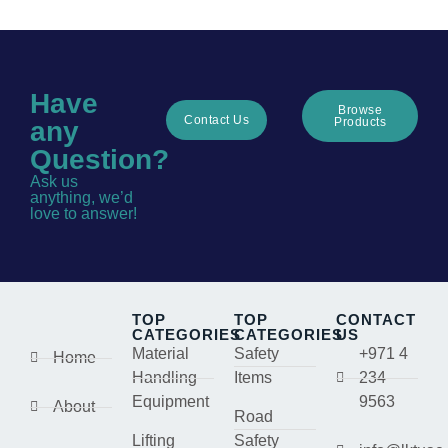
Have
Browse
Contact Us
Products
any
Question?
Ask us
anything, we’d
love to answer!
TOP
TOP
CONTACT
CATEGORIES
CATEGORIES
US
Material
Safety
+971 4
Home
Handling
Items
234
Equipment
9563
About
Road
Lifting
Safety