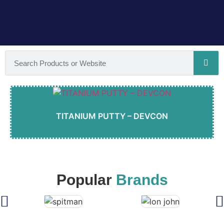
TITANIUM PUTTY – DEVCON
Popular
Brands