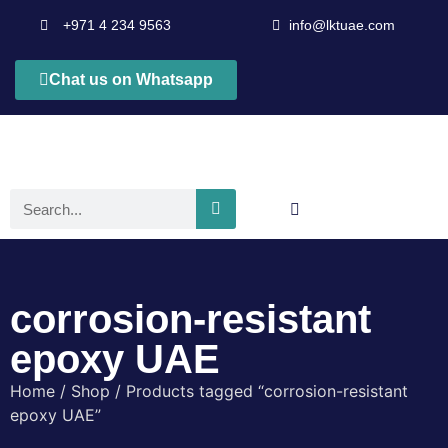
+971 4 234 9563
info@lktuae.com
Chat us on Whatsapp
corrosion-resistant
epoxy UAE
Home
/
Shop
/ Products tagged “corrosion-resistant
epoxy UAE”