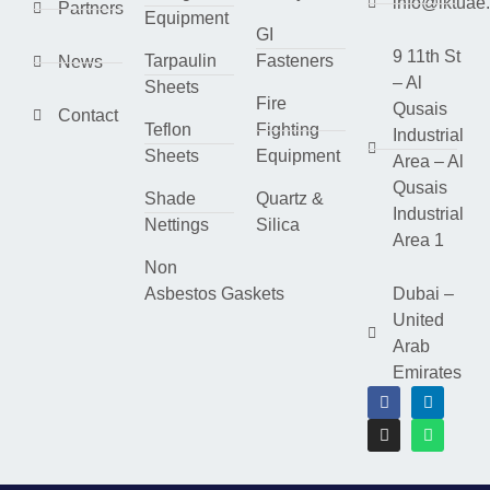
info@lktuae
Partners
Equipment
GI
9 11th St
Tarpaulin
Fasteners
News
– Al
Sheets
Fire
Qusais
Contact
Teflon
Fighting
Industrial
Sheets
Equipment
Area – Al
Qusais
Shade
Quartz &
Industrial
Nettings
Silica
Area 1
Non
Asbestos Gaskets
Dubai –
United
Arab
Emirates