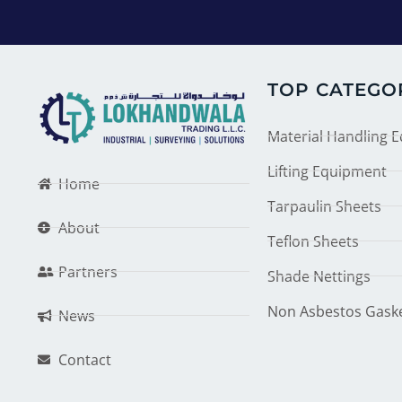
TOP CATEGO
Material Handling 
Lifting Equipment
Home
Tarpaulin Sheets
About
Teflon Sheets
Partners
Shade Nettings
Non Asbestos Gask
News
Contact