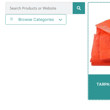
Browse Categories
TARPA