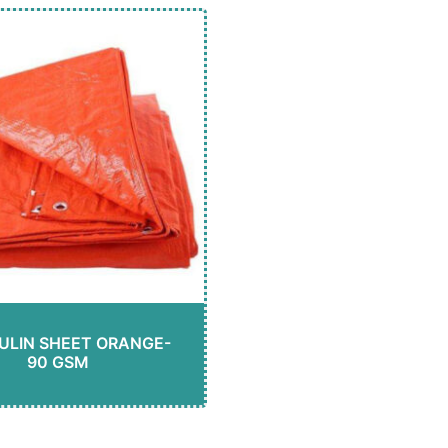
ULIN SHEET ORANGE-
90 GSM