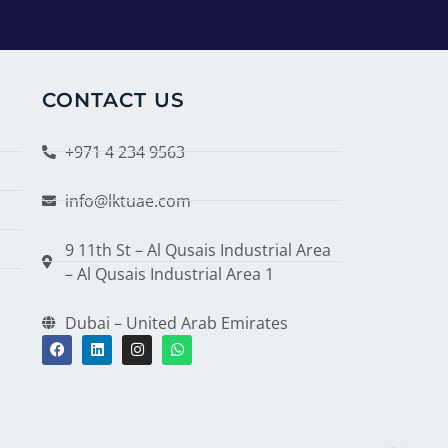
CONTACT US
+971 4 234 9563
info@lktuae.com
9 11th St – Al Qusais Industrial Area
– Al Qusais Industrial Area 1
Dubai – United Arab Emirates