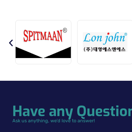
Have any Questio
Ask us anything, we’d love to answer!