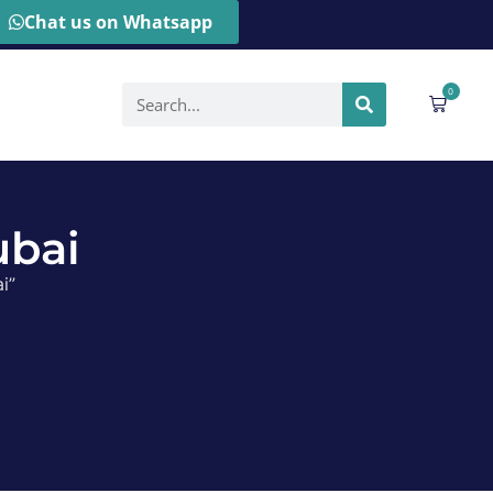
Chat us on Whatsapp
0
ubai
i”