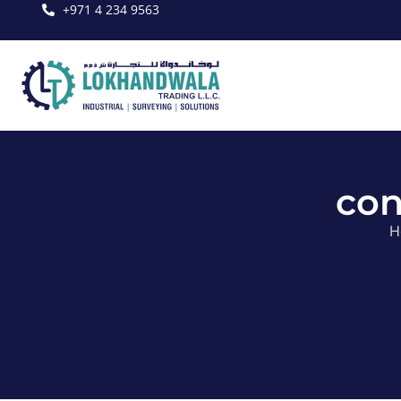
+971 4 234 9563
con
H