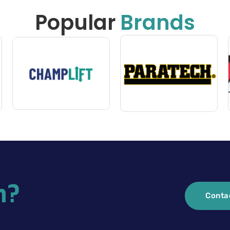
Popular
Brands
n?
Conta