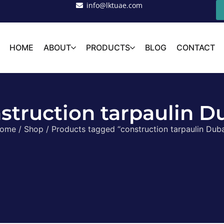
info@lktuae.com
HOME
ABOUT
PRODUCTS
BLOG
CONTACT
struction tarpaulin D
ome
/
Shop
/ Products tagged “construction tarpaulin Duba