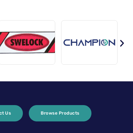
ct Us
Browse Products