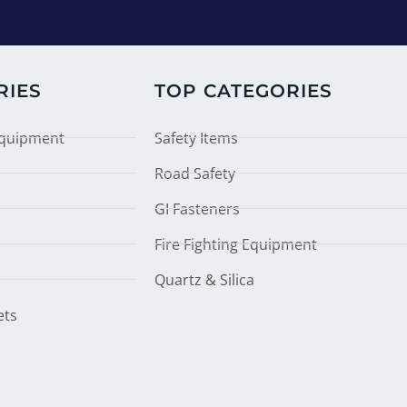
RIES
TOP CATEGORIES
Equipment
Safety Items
Road Safety
GI Fasteners
Fire Fighting Equipment
Quartz & Silica
ets