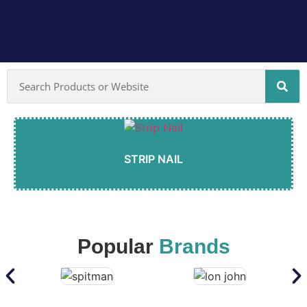
STRIP NAIL
Popular
Brands