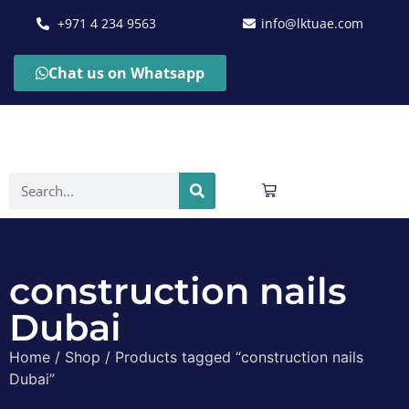
+971 4 234 9563
info@lktuae.com
Chat us on Whatsapp
construction nails
Dubai
Home
/
Shop
/ Products tagged “construction nails
Dubai”