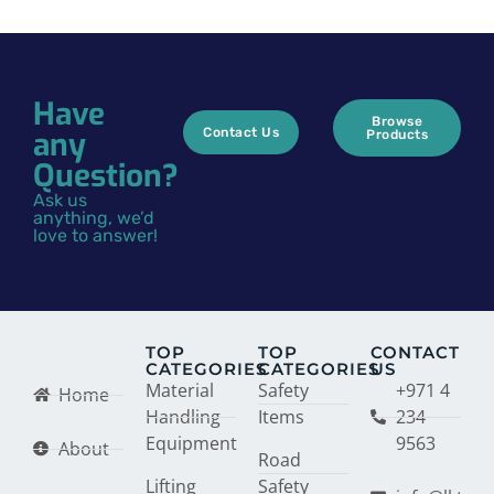
Have
Browse
any
Contact Us
Products
Question?
Ask us
anything, we’d
love to answer!
TOP
TOP
CONTACT
CATEGORIES
CATEGORIES
US
Material
Safety
+971 4
Home
Handling
Items
234
Equipment
9563
About
Road
Lifting
Safety