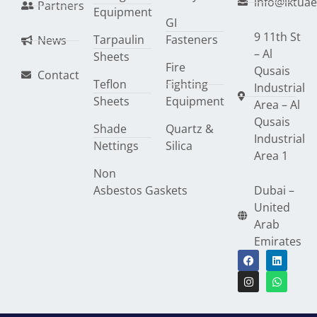
info@lktua
Partners
Equipment
GI
9 11th St
Tarpaulin
Fasteners
News
– Al
Sheets
Fire
Qusais
Contact
Teflon
Fighting
Industrial
Sheets
Equipment
Area – Al
Qusais
Shade
Quartz &
Industrial
Nettings
Silica
Area 1
Non
Asbestos Gaskets
Dubai –
United
Arab
Emirates