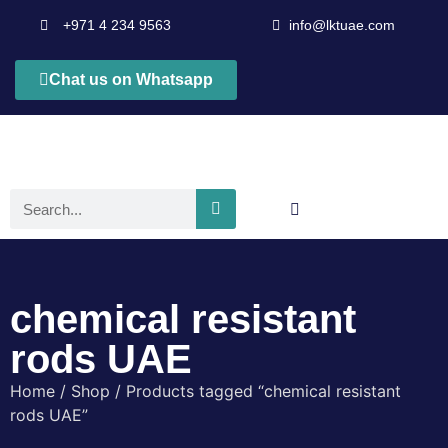
+971 4 234 9563
info@lktuae.com
Chat us on Whatsapp
chemical resistant
rods UAE
Home
/
Shop
/ Products tagged “chemical resistant
rods UAE”