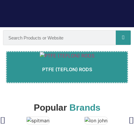
PTFE (TEFLON) RODS
Popular
Brands