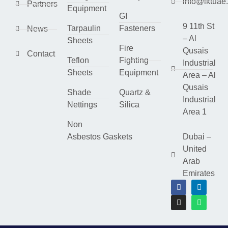
info@lktuae
Partners
Equipment
GI
9 11th St
Tarpaulin
Fasteners
News
– Al
Sheets
Fire
Qusais
Contact
Teflon
Fighting
Industrial
Sheets
Equipment
Area – Al
Qusais
Shade
Quartz &
Industrial
Nettings
Silica
Area 1
Non
Asbestos Gaskets
Dubai –
United
Arab
Emirates