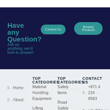
Have
Browse
Contact Us
Products
any
Question?
Ask us
anything, we’d
love to answer!
TOP
TOP
CONTACT
CATEGORIES
CATEGORIES
US
Material
Safety
+971 4
Home
Handling
Items
234
Equipment
9563
About
Road
Lifting
Safety