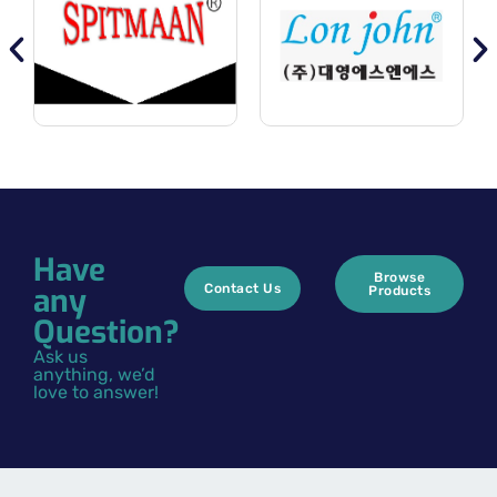
Have
Browse
any
Contact Us
Products
Question?
Ask us
anything, we’d
love to answer!