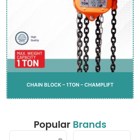
CHAIN BLOCK – 1TON – CHAMPLIFT
Popular
Brands