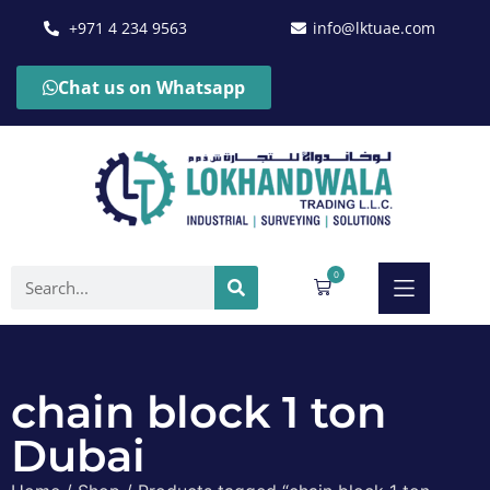
+971 4 234 9563
info@lktuae.com
Chat us on Whatsapp
0
chain block 1 ton
Dubai