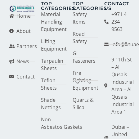
TOP
TOP
CONTACT
CATEGORIES
CATEGORIES
US
Material
Safety
+971 4
Home
Handling
Items
234
Equipment
9563
About
Road
Lifting
Safety
info@lktua
Partners
Equipment
GI
9 11th St
Tarpaulin
Fasteners
News
– Al
Sheets
Fire
Qusais
Contact
Teflon
Fighting
Industrial
Sheets
Equipment
Area – Al
Qusais
Shade
Quartz &
Industrial
Nettings
Silica
Area 1
Non
Asbestos Gaskets
Dubai –
United