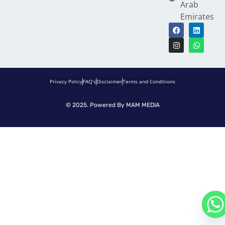
Arab
Emirates
Privacy Policy
FAQ’s
Disclaimer
Terms and Conditions
© 2025. Powered By
MAM MEDIA