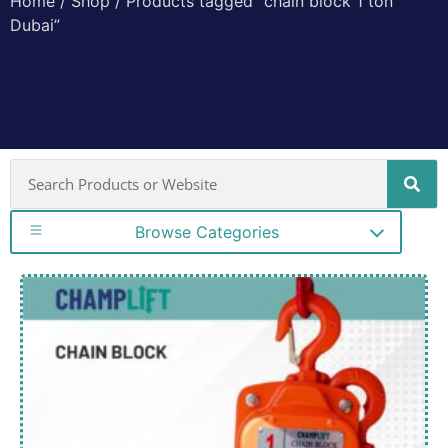
Home
/
Shop
/ Products tagged “chain block 1 ton
Dubai”
Browse Categories