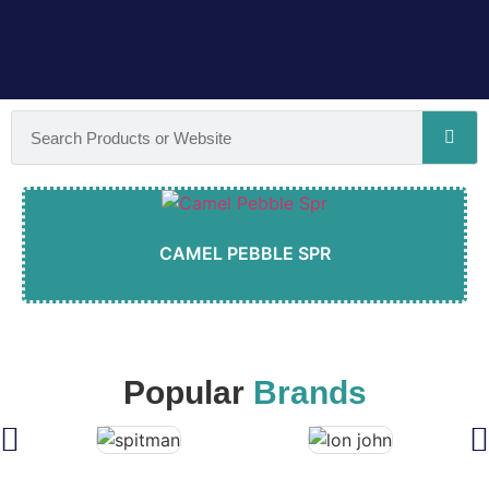
CAMEL PEBBLE SPR
Popular
Brands