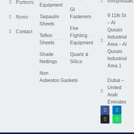
info@lktuae
Partners
Equipment
GI
9 11th St
Tarpaulin
Fasteners
News
– Al
Sheets
Fire
Qusais
Contact
Teflon
Fighting
Industrial
Sheets
Equipment
Area – Al
Qusais
Shade
Quartz &
Industrial
Nettings
Silica
Area 1
Non
Asbestos Gaskets
Dubai –
United
Arab
Emirates