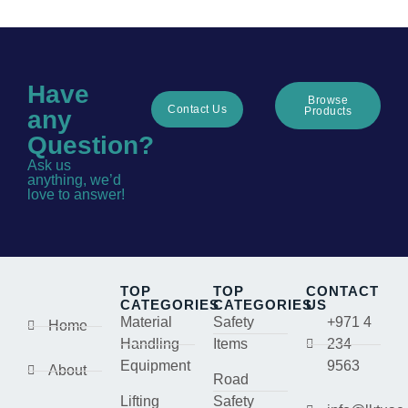
Have
Browse
Contact Us
Products
any
Question?
Ask us
anything, we’d
love to answer!
TOP
TOP
CONTACT
CATEGORIES
CATEGORIES
US
Material
Safety
+971 4
Home
Handling
Items
234
Equipment
9563
About
Road
Lifting
Safety