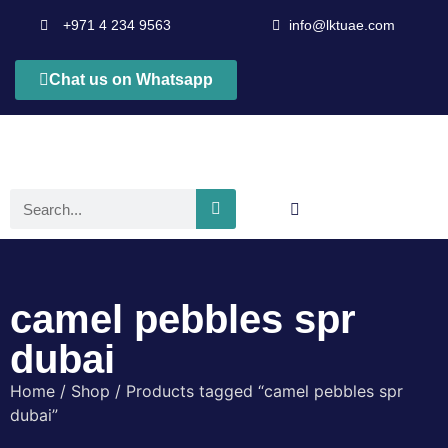
+971 4 234 9563
info@lktuae.com
Chat us on Whatsapp
camel pebbles spr
dubai
Home
/
Shop
/ Products tagged “camel pebbles spr
dubai”