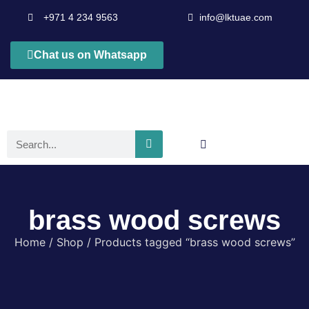
+971 4 234 9563
info@lktuae.com
Chat us on Whatsapp
brass wood screws
Home
/
Shop
/ Products tagged “brass wood screws”