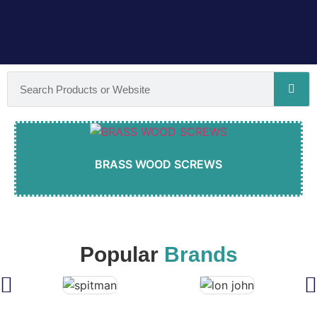
BRASS WOOD SCREWS
Popular
Brands