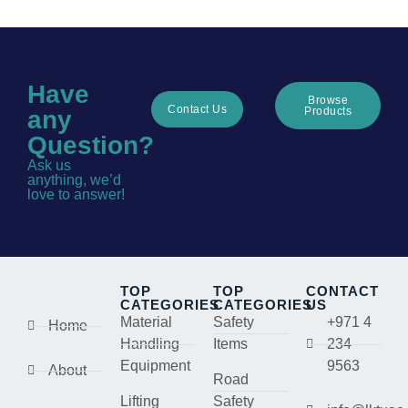
Have
Browse
Contact Us
Products
any
Question?
Ask us
anything, we’d
love to answer!
TOP
TOP
CONTACT
CATEGORIES
CATEGORIES
US
Material
Safety
+971 4
Home
Handling
Items
234
Equipment
9563
About
Road
Lifting
Safety