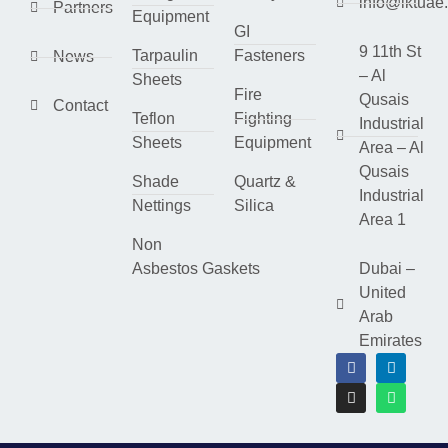
info@lktuae
Partners
Equipment
GI
9 11th St
Tarpaulin
Fasteners
News
– Al
Sheets
Fire
Qusais
Contact
Teflon
Fighting
Industrial
Sheets
Equipment
Area – Al
Qusais
Shade
Quartz &
Industrial
Nettings
Silica
Area 1
Non
Asbestos Gaskets
Dubai –
United
Arab
Emirates